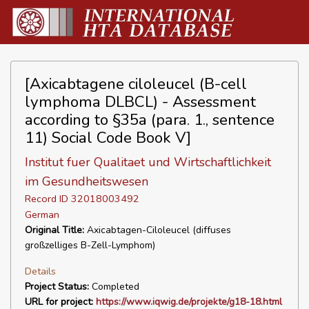
[Axicabtagene ciloleucel (B-cell
lymphoma DLBCL) - Assessment
according to §35a (para. 1., sentence
11) Social Code Book V]
Institut fuer Qualitaet und Wirtschaftlichkeit
im Gesundheitswesen
Record ID 32018003492
German
Original Title:
Axicabtagen-Ciloleucel (diffuses
großzelliges B-Zell-Lymphom)
Details
Project Status:
Completed
URL for project:
https://www.iqwig.de/projekte/g18-18.html