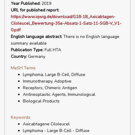
Year Published:
2019
URL for published report:
https://www.iqwig.de/download/G18-18_Axicabtagen-
Ciloleucel_Bewertung-35a-Absatz-1-Satz-11-SGB-V_V1-
0.pdf
English language abstract:
There is no English language
summary available
Publication Type:
Full HTA
Country:
Germany
MeSH Terms
Lymphoma, Large B-Cell, Diffuse
Immunotherapy, Adoptive
Receptors, Chimeric Antigen
Antineoplastic Agents, Immunological
Biological Products
Keywords
Axicabtagene Ciloleucel
Lymphoma - Large B-Cell - Diffuse