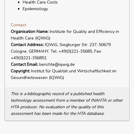
Health Care Costs
Epidemiology
Contact
Organisation Name:
Institute for Quality and Efficiency in
Health Care (IQWiG)
Contact Address:
IQWiG, Siegburger Str. 237, 50679
Cologne, GERMANY, Tel: +49(0)221-35685, Fax:
+49(0)221-356851
Contact Email:
berichte@iqwig.de
Copyright:
Institut für Qualität und Wirtschaftlichkeit im
Gesundheitswesen (IQWiG)
This is a bibliographic record of a published health
technology assessment from a member of INAHTA or other
HTA producer. No evaluation of the quality of this
assessment has been made for the HTA database.