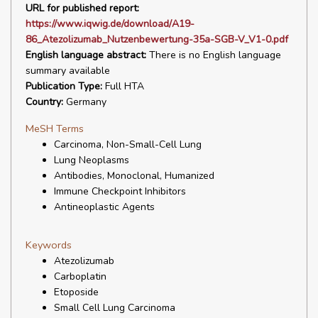
URL for published report:
https://www.iqwig.de/download/A19-
86_Atezolizumab_Nutzenbewertung-35a-SGB-V_V1-0.pdf
English language abstract:
There is no English language
summary available
Publication Type:
Full HTA
Country:
Germany
MeSH Terms
Carcinoma, Non-Small-Cell Lung
Lung Neoplasms
Antibodies, Monoclonal, Humanized
Immune Checkpoint Inhibitors
Antineoplastic Agents
Keywords
Atezolizumab
Carboplatin
Etoposide
Small Cell Lung Carcinoma