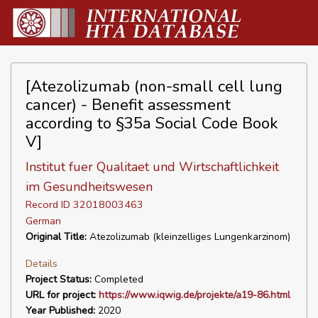
[Atezolizumab (non-small cell lung
cancer) - Benefit assessment
according to §35a Social Code Book
V]
Institut fuer Qualitaet und Wirtschaftlichkeit
im Gesundheitswesen
Record ID 32018003463
German
Original Title:
Atezolizumab (kleinzelliges Lungenkarzinom)
Details
Project Status:
Completed
URL for project:
https://www.iqwig.de/projekte/a19-86.html
Year Published:
2020