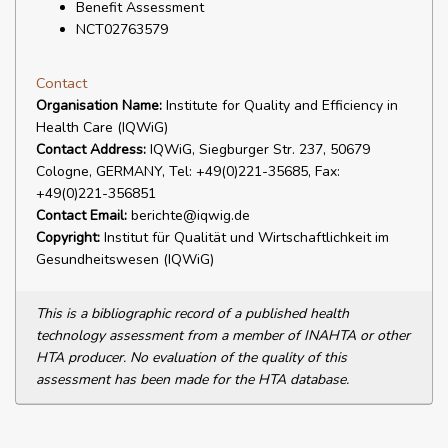
Benefit Assessment
NCT02763579
Contact
Organisation Name:
Institute for Quality and Efficiency in
Health Care (IQWiG)
Contact Address:
IQWiG, Siegburger Str. 237, 50679
Cologne, GERMANY, Tel: +49(0)221-35685, Fax:
+49(0)221-356851
Contact Email:
berichte@iqwig.de
Copyright:
Institut für Qualität und Wirtschaftlichkeit im
Gesundheitswesen (IQWiG)
This is a bibliographic record of a published health
technology assessment from a member of INAHTA or other
HTA producer. No evaluation of the quality of this
assessment has been made for the HTA database.