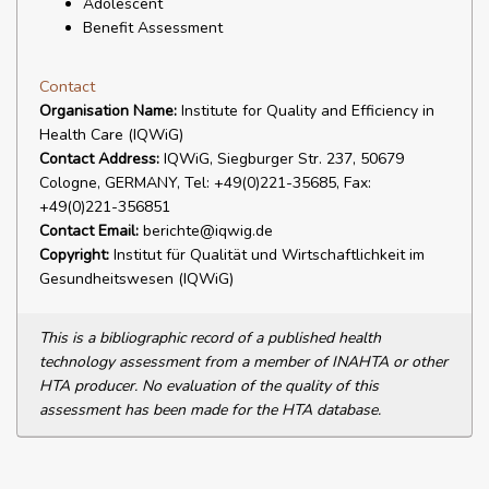
Adolescent
Benefit Assessment
Contact
Organisation Name:
Institute for Quality and Efficiency in
Health Care (IQWiG)
Contact Address:
IQWiG, Siegburger Str. 237, 50679
Cologne, GERMANY, Tel: +49(0)221-35685, Fax:
+49(0)221-356851
Contact Email:
berichte@iqwig.de
Copyright:
Institut für Qualität und Wirtschaftlichkeit im
Gesundheitswesen (IQWiG)
This is a bibliographic record of a published health
technology assessment from a member of INAHTA or other
HTA producer. No evaluation of the quality of this
assessment has been made for the HTA database.