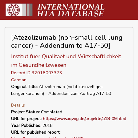
[Atezolizumab (non-small cell lung
cancer) - Addendum to A17-50]
Institut fuer Qualitaet und Wirtschaftlichkeit
im Gesundheitswesen
Record ID 32018003373
German
Original Title:
Atezolizumab (nicht kleinzelliges
Lungenkarzinom) - Addendum zum Auftrag A17-50
Details
Project Status:
Completed
URL for project:
https://www.iqwig.de/projekte/a18-09.html
Year Published:
2018
URL for published report: