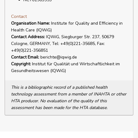
Contact
Organisation Name:
Institute for Quality and Efficiency in
Health Care (IQWiG)
Contact Address:
IQWiG, Siegburger Str. 237, 50679
Cologne, GERMANY, Tel: +49(0)221-35685, Fax:
+49(0)221-356851
Contact Email:
berichte@iqwig.de
Copyright:
Institut für Qualität und Wirtschaftlichkeit im
Gesundheitswesen (IQWiG)
This is a bibliographic record of a published health
technology assessment from a member of INAHTA or other
HTA producer. No evaluation of the quality of this
assessment has been made for the HTA database.