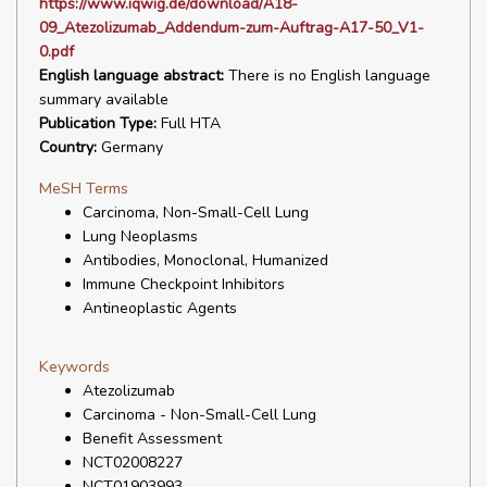
https://www.iqwig.de/download/A18-
09_Atezolizumab_Addendum-zum-Auftrag-A17-50_V1-
0.pdf
English language abstract:
There is no English language
summary available
Publication Type:
Full HTA
Country:
Germany
MeSH Terms
Carcinoma, Non-Small-Cell Lung
Lung Neoplasms
Antibodies, Monoclonal, Humanized
Immune Checkpoint Inhibitors
Antineoplastic Agents
Keywords
Atezolizumab
Carcinoma - Non-Small-Cell Lung
Benefit Assessment
NCT02008227
NCT01903993