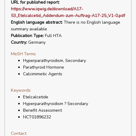
URL for published report:
https://www.iqwig.de/download/A17-
53_Etelcalcetid_Addendum-zum-Auftrag-A17-25_V1-0.pdf
English language abstract:
There is no English language
summary available
Publication Type:
Full HTA
Country:
Germany
MeSH Terms
Hyperparathyroidism, Secondary
Parathyroid Hormone
Calcimimetic Agents
Keywords
Etelcalcetide
Hyperparathyroidism ? Secondary
Benefit Assessment
NCT01896232
Contact