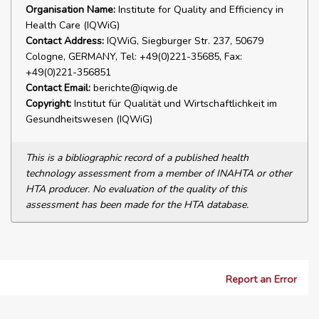
Organisation Name:
Institute for Quality and Efficiency in
Health Care (IQWiG)
Contact Address:
IQWiG, Siegburger Str. 237, 50679
Cologne, GERMANY, Tel: +49(0)221-35685, Fax:
+49(0)221-356851
Contact Email:
berichte@iqwig.de
Copyright:
Institut für Qualität und Wirtschaftlichkeit im
Gesundheitswesen (IQWiG)
This is a bibliographic record of a published health
technology assessment from a member of INAHTA or other
HTA producer. No evaluation of the quality of this
assessment has been made for the HTA database.
Report an Error