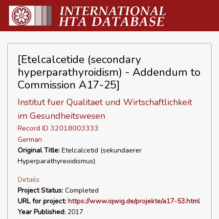
[Etelcalcetide (secondary
hyperparathyroidism) - Addendum to
Commission A17-25]
Institut fuer Qualitaet und Wirtschaftlichkeit
im Gesundheitswesen
Record ID 32018003333
German
Original Title:
Etelcalcetid (sekundaerer
Hyperparathyreoidismus)
Details
Project Status:
Completed
URL for project:
https://www.iqwig.de/projekte/a17-53.html
Year Published:
2017