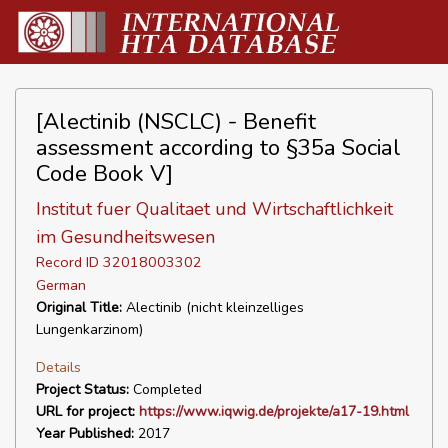
[Alectinib (NSCLC) - Benefit
assessment according to §35a Social
Code Book V]
Institut fuer Qualitaet und Wirtschaftlichkeit
im Gesundheitswesen
Record ID 32018003302
German
Original Title:
Alectinib (nicht kleinzelliges
Lungenkarzinom)
Details
Project Status:
Completed
URL for project:
https://www.iqwig.de/projekte/a17-19.html
Year Published:
2017