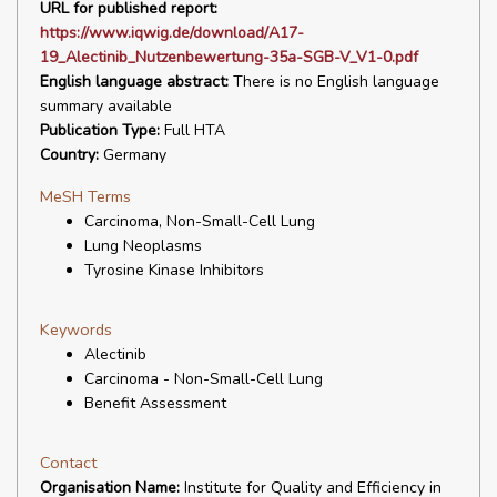
URL for published report:
https://www.iqwig.de/download/A17-
19_Alectinib_Nutzenbewertung-35a-SGB-V_V1-0.pdf
English language abstract:
There is no English language
summary available
Publication Type:
Full HTA
Country:
Germany
MeSH Terms
Carcinoma, Non-Small-Cell Lung
Lung Neoplasms
Tyrosine Kinase Inhibitors
Keywords
Alectinib
Carcinoma - Non-Small-Cell Lung
Benefit Assessment
Contact
Organisation Name:
Institute for Quality and Efficiency in