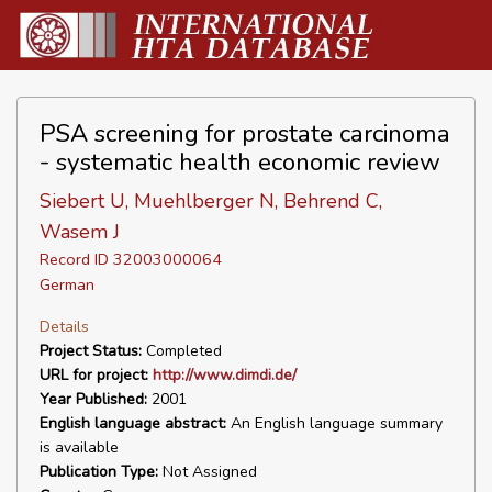
PSA screening for prostate carcinoma
- systematic health economic review
Siebert U, Muehlberger N, Behrend C,
Wasem J
Record ID 32003000064
German
Details
Project Status:
Completed
URL for project:
http://www.dimdi.de/
Year Published:
2001
English language abstract:
An English language summary
is available
Publication Type:
Not Assigned