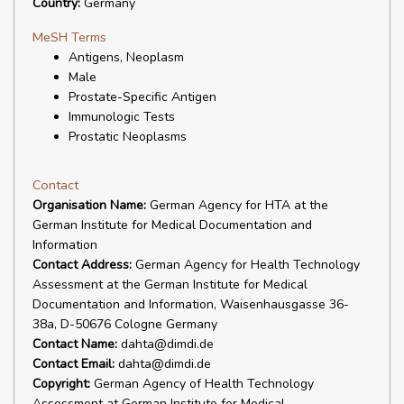
Country:
Germany
MeSH Terms
Antigens, Neoplasm
Male
Prostate-Specific Antigen
Immunologic Tests
Prostatic Neoplasms
Contact
Organisation Name:
German Agency for HTA at the
German Institute for Medical Documentation and
Information
Contact Address:
German Agency for Health Technology
Assessment at the German Institute for Medical
Documentation and Information, Waisenhausgasse 36-
38a, D-50676 Cologne Germany
Contact Name:
dahta@dimdi.de
Contact Email:
dahta@dimdi.de
Copyright:
German Agency of Health Technology
Assessment at German Institute for Medical