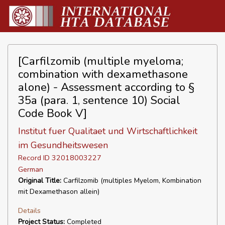
[Carfilzomib (multiple myeloma;
combination with dexamethasone
alone) - Assessment according to §
35a (para. 1, sentence 10) Social
Code Book V]
Institut fuer Qualitaet und Wirtschaftlichkeit
im Gesundheitswesen
Record ID 32018003227
German
Original Title:
Carfilzomib (multiples Myelom, Kombination
mit Dexamethason allein)
Details
Project Status:
Completed