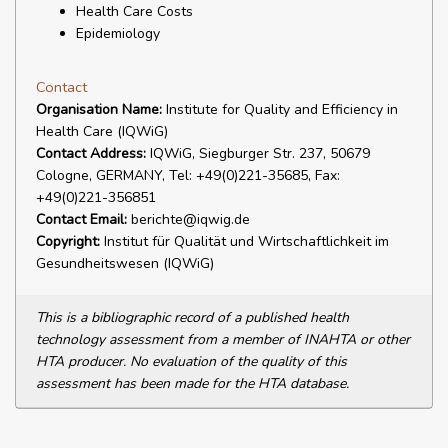
Health Care Costs
Epidemiology
Contact
Organisation Name:
Institute for Quality and Efficiency in
Health Care (IQWiG)
Contact Address:
IQWiG, Siegburger Str. 237, 50679
Cologne, GERMANY, Tel: +49(0)221-35685, Fax:
+49(0)221-356851
Contact Email:
berichte@iqwig.de
Copyright:
Institut für Qualität und Wirtschaftlichkeit im
Gesundheitswesen (IQWiG)
This is a bibliographic record of a published health
technology assessment from a member of INAHTA or other
HTA producer. No evaluation of the quality of this
assessment has been made for the HTA database.