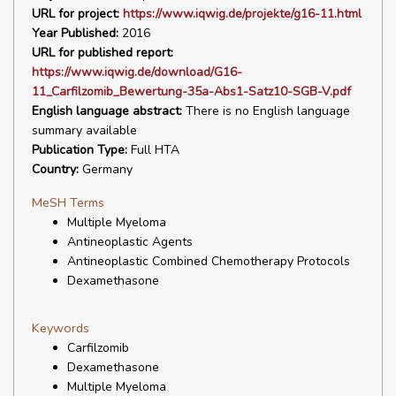
URL for project:
https://www.iqwig.de/projekte/g16-11.html
Year Published:
2016
URL for published report:
https://www.iqwig.de/download/G16-
11_Carfilzomib_Bewertung-35a-Abs1-Satz10-SGB-V.pdf
English language abstract:
There is no English language
summary available
Publication Type:
Full HTA
Country:
Germany
MeSH Terms
Multiple Myeloma
Antineoplastic Agents
Antineoplastic Combined Chemotherapy Protocols
Dexamethasone
Keywords
Carfilzomib
Dexamethasone
Multiple Myeloma