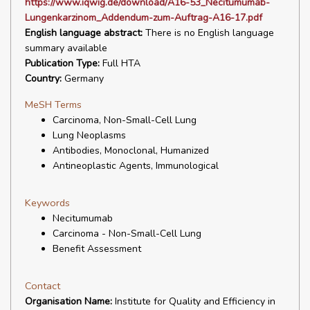
https://www.iqwig.de/download/A16-53_Necitumumab-
Lungenkarzinom_Addendum-zum-Auftrag-A16-17.pdf
English language abstract:
There is no English language
summary available
Publication Type:
Full HTA
Country:
Germany
MeSH Terms
Carcinoma, Non-Small-Cell Lung
Lung Neoplasms
Antibodies, Monoclonal, Humanized
Antineoplastic Agents, Immunological
Keywords
Necitumumab
Carcinoma - Non-Small-Cell Lung
Benefit Assessment
Contact
Organisation Name:
Institute for Quality and Efficiency in