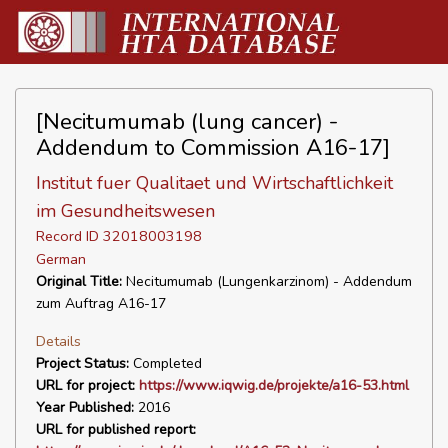
[Necitumumab (lung cancer) -
Addendum to Commission A16-17]
Institut fuer Qualitaet und Wirtschaftlichkeit
im Gesundheitswesen
Record ID 32018003198
German
Original Title:
Necitumumab (Lungenkarzinom) - Addendum
zum Auftrag A16-17
Details
Project Status:
Completed
URL for project:
https://www.iqwig.de/projekte/a16-53.html
Year Published:
2016
URL for published report: