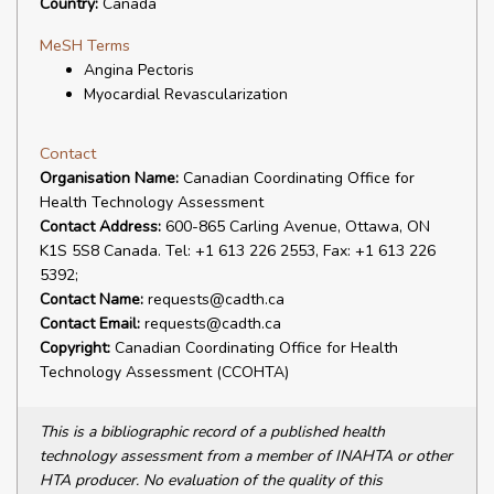
Country:
Canada
MeSH Terms
Angina Pectoris
Myocardial Revascularization
Contact
Organisation Name:
Canadian Coordinating Office for
Health Technology Assessment
Contact Address:
600-865 Carling Avenue, Ottawa, ON
K1S 5S8 Canada. Tel: +1 613 226 2553, Fax: +1 613 226
5392;
Contact Name:
requests@cadth.ca
Contact Email:
requests@cadth.ca
Copyright:
Canadian Coordinating Office for Health
Technology Assessment (CCOHTA)
This is a bibliographic record of a published health
technology assessment from a member of INAHTA or other
HTA producer. No evaluation of the quality of this