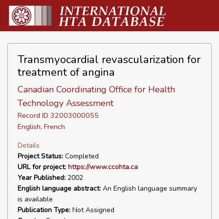
Transmyocardial revascularization for
treatment of angina
Canadian Coordinating Office for Health
Technology Assessment
Record ID 32003000055
English, French
Details
Project Status:
Completed
URL for project:
https://www.ccohta.ca
Year Published:
2002
English language abstract:
An English language summary
is available
Publication Type:
Not Assigned