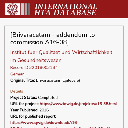
[Brivaracetam - addendum to
commission A16-08]
Institut fuer Qualitaet und Wirtschaftlichkeit
im Gesundheitswesen
Record ID 32018003184
German
Original Title:
Brivaracetam (Epilepsie)
Details
Project Status:
Completed
URL for project:
https://www.iqwig.de/projekte/a16-38.html
Year Published:
2016
URL for published report:
https://www.iqwig.de/download/A16-