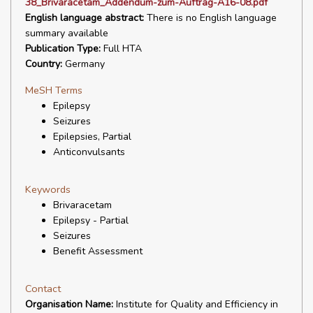
38_Brivaracetam_Addendum-zum-Auftrag-A16-08.pdf
English language abstract:
There is no English language
summary available
Publication Type:
Full HTA
Country:
Germany
MeSH Terms
Epilepsy
Seizures
Epilepsies, Partial
Anticonvulsants
Keywords
Brivaracetam
Epilepsy - Partial
Seizures
Benefit Assessment
Contact
Organisation Name:
Institute for Quality and Efficiency in