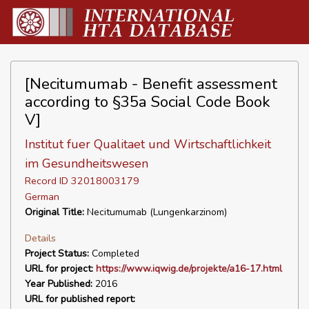
[Necitumumab - Benefit assessment
according to §35a Social Code Book
V]
Institut fuer Qualitaet und Wirtschaftlichkeit
im Gesundheitswesen
Record ID 32018003179
German
Original Title:
Necitumumab (Lungenkarzinom)
Details
Project Status:
Completed
URL for project:
https://www.iqwig.de/projekte/a16-17.html
Year Published:
2016
URL for published report: