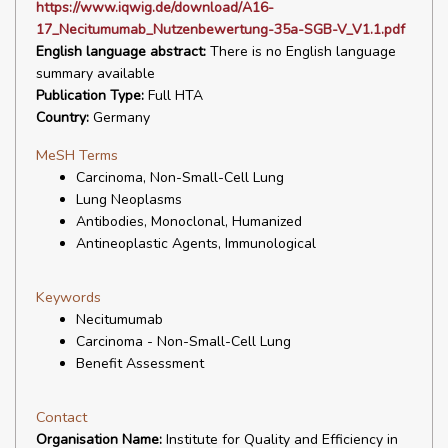
https://www.iqwig.de/download/A16-
17_Necitumumab_Nutzenbewertung-35a-SGB-V_V1.1.pdf
English language abstract:
There is no English language
summary available
Publication Type:
Full HTA
Country:
Germany
MeSH Terms
Carcinoma, Non-Small-Cell Lung
Lung Neoplasms
Antibodies, Monoclonal, Humanized
Antineoplastic Agents, Immunological
Keywords
Necitumumab
Carcinoma - Non-Small-Cell Lung
Benefit Assessment
Contact
Organisation Name:
Institute for Quality and Efficiency in