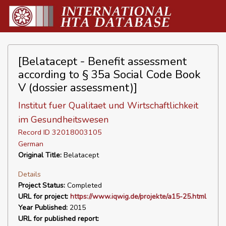
[Belatacept - Benefit assessment
according to § 35a Social Code Book
V (dossier assessment)]
Institut fuer Qualitaet und Wirtschaftlichkeit
im Gesundheitswesen
Record ID 32018003105
German
Original Title:
Belatacept
Details
Project Status:
Completed
URL for project:
https://www.iqwig.de/projekte/a15-25.html
Year Published:
2015
URL for published report: