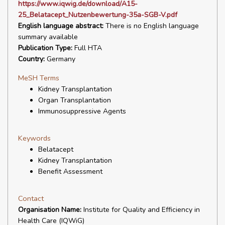
https://www.iqwig.de/download/A15-
25_Belatacept_Nutzenbewertung-35a-SGB-V.pdf
English language abstract:
There is no English language
summary available
Publication Type:
Full HTA
Country:
Germany
MeSH Terms
Kidney Transplantation
Organ Transplantation
Immunosuppressive Agents
Keywords
Belatacept
Kidney Transplantation
Benefit Assessment
Contact
Organisation Name:
Institute for Quality and Efficiency in
Health Care (IQWiG)