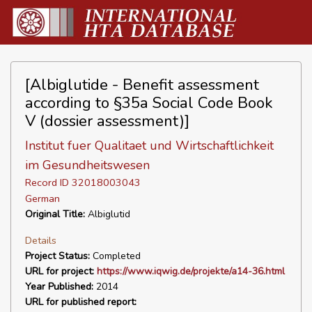
[Albiglutide - Benefit assessment
according to §35a Social Code Book
V (dossier assessment)]
Institut fuer Qualitaet und Wirtschaftlichkeit
im Gesundheitswesen
Record ID 32018003043
German
Original Title:
Albiglutid
Details
Project Status:
Completed
URL for project:
https://www.iqwig.de/projekte/a14-36.html
Year Published:
2014
URL for published report: