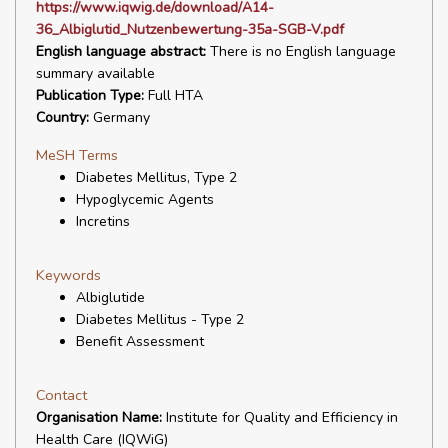
https://www.iqwig.de/download/A14-
36_Albiglutid_Nutzenbewertung-35a-SGB-V.pdf
English language abstract:
There is no English language
summary available
Publication Type:
Full HTA
Country:
Germany
MeSH Terms
Diabetes Mellitus, Type 2
Hypoglycemic Agents
Incretins
Keywords
Albiglutide
Diabetes Mellitus - Type 2
Benefit Assessment
Contact
Organisation Name:
Institute for Quality and Efficiency in
Health Care (IQWiG)