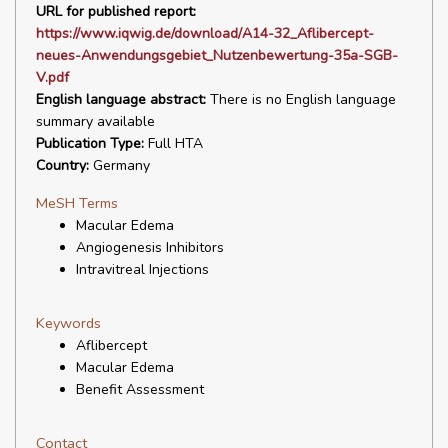
URL for published report:
https://www.iqwig.de/download/A14-32_Aflibercept-
neues-Anwendungsgebiet_Nutzenbewertung-35a-SGB-
V.pdf
English language abstract:
There is no English language
summary available
Publication Type:
Full HTA
Country:
Germany
MeSH Terms
Macular Edema
Angiogenesis Inhibitors
Intravitreal Injections
Keywords
Aflibercept
Macular Edema
Benefit Assessment
Contact