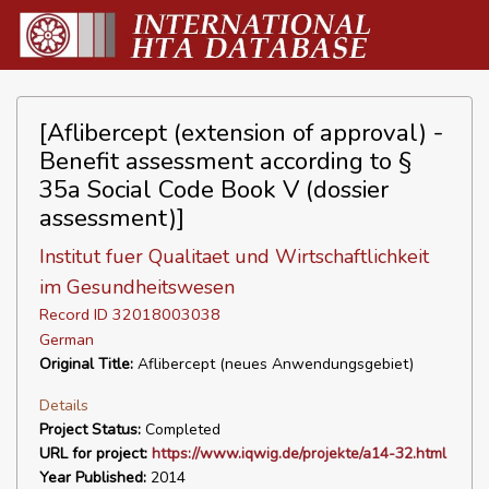
[Aflibercept (extension of approval) -
Benefit assessment according to §
35a Social Code Book V (dossier
assessment)]
Institut fuer Qualitaet und Wirtschaftlichkeit
im Gesundheitswesen
Record ID 32018003038
German
Original Title:
Aflibercept (neues Anwendungsgebiet)
Details
Project Status:
Completed
URL for project:
https://www.iqwig.de/projekte/a14-32.html
Year Published:
2014