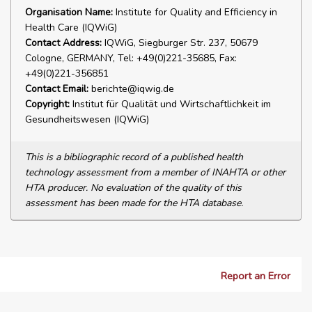
Organisation Name:
Institute for Quality and Efficiency in
Health Care (IQWiG)
Contact Address:
IQWiG, Siegburger Str. 237, 50679
Cologne, GERMANY, Tel: +49(0)221-35685, Fax:
+49(0)221-356851
Contact Email:
berichte@iqwig.de
Copyright:
Institut für Qualität und Wirtschaftlichkeit im
Gesundheitswesen (IQWiG)
This is a bibliographic record of a published health
technology assessment from a member of INAHTA or other
HTA producer. No evaluation of the quality of this
assessment has been made for the HTA database.
Report an Error