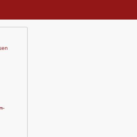
sen
m-