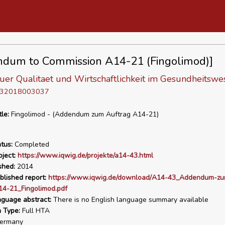
dum to Commission A14-21 (Fingolimod)]
 fuer Qualitaet und Wirtschaftlichkeit im Gesundheitswe
D 32018003037
tle:
Fingolimod - (Addendum zum Auftrag A14-21)
tus:
Completed
ject:
https://www.iqwig.de/projekte/a14-43.html
shed:
2014
blished report:
https://www.iqwig.de/download/A14-43_Addendum-zu
14-21_Fingolimod.pdf
nguage abstract:
There is no English language summary available
n Type:
Full HTA
ermany