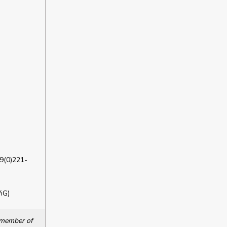
9(0)221-
iG)
a member of