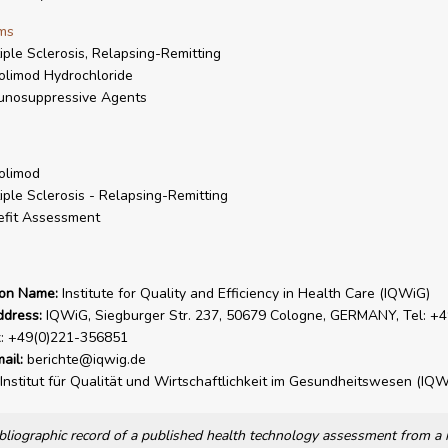
ms
iple Sclerosis, Relapsing-Remitting
olimod Hydrochloride
unosuppressive Agents
olimod
iple Sclerosis - Relapsing-Remitting
fit Assessment
ion Name:
Institute for Quality and Efficiency in Health Care (IQWiG)
ddress:
IQWiG, Siegburger Str. 237, 50679 Cologne, GERMANY, Tel: +4
x: +49(0)221-356851
ail:
berichte@iqwig.de
Institut für Qualität und Wirtschaftlichkeit im Gesundheitswesen (IQW
bibliographic record of a published health technology assessment from 