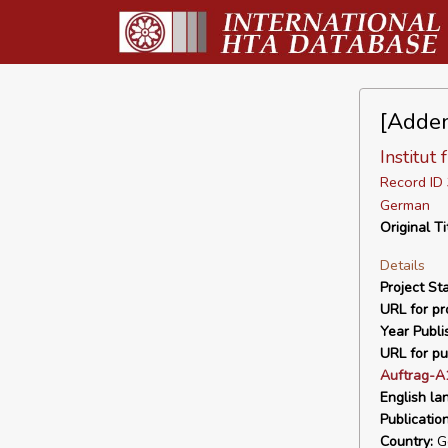
[Adden
Institut
Record I
German
Original Ti
Details
Project Sta
URL for pro
Year Publi
URL for pu
Auftrag-A
English la
Publicatio
Country:
G