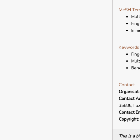
MeSH Ter
Mult
Fing
Imm
Keywords
Fing
Mult
Bene
Contact
Organisat
Contact A
35685, Fa
Contact Em
Copyright:
This is a 