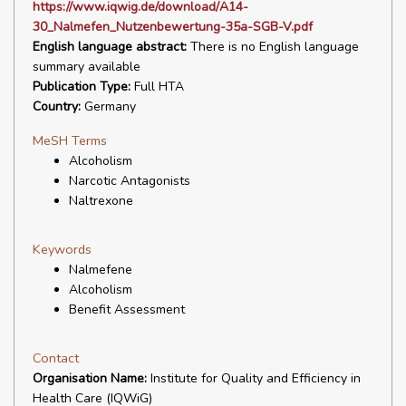
https://www.iqwig.de/download/A14-
30_Nalmefen_Nutzenbewertung-35a-SGB-V.pdf
English language abstract:
There is no English language
summary available
Publication Type:
Full HTA
Country:
Germany
MeSH Terms
Alcoholism
Narcotic Antagonists
Naltrexone
Keywords
Nalmefene
Alcoholism
Benefit Assessment
Contact
Organisation Name:
Institute for Quality and Efficiency in
Health Care (IQWiG)