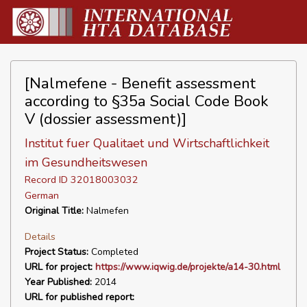
[Nalmefene - Benefit assessment
according to §35a Social Code Book
V (dossier assessment)]
Institut fuer Qualitaet und Wirtschaftlichkeit
im Gesundheitswesen
Record ID 32018003032
German
Original Title:
Nalmefen
Details
Project Status:
Completed
URL for project:
https://www.iqwig.de/projekte/a14-30.html
Year Published:
2014
URL for published report: