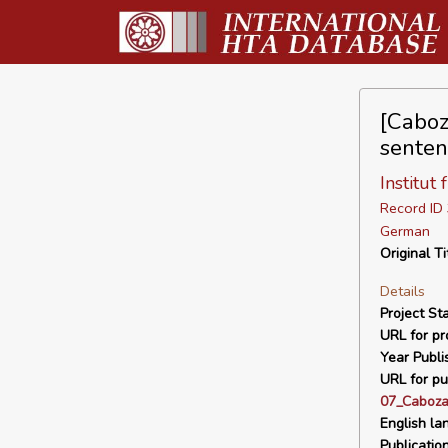
[Caboz
senten
Institut
Record I
German
Original Ti
Details
Project Sta
URL for pro
Year Publi
URL for pu
07_Caboza
English la
Publicatio