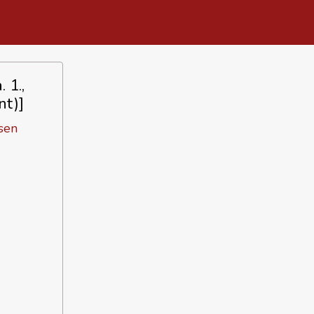
 1.,
nt)]
sen