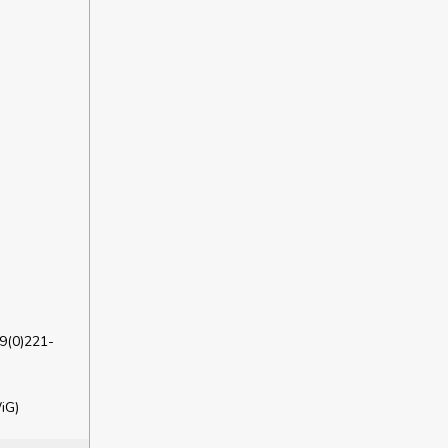
9(0)221-
iG)