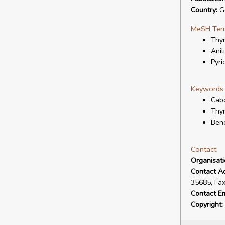
Country:
G
MeSH Ter
Thy
Anil
Pyri
Keywords
Cabo
Thy
Bene
Contact
Organisat
Contact A
35685, Fa
Contact Em
Copyright: