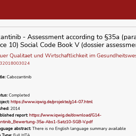
antinib - Assessment according to §35a (para.
ce 10) Social Code Book V (dossier assessme
 fuer Qualitaet und Wirtschaftlichkeit im Gesundheitswe
D 32018003024
tle:
Cabozantinib
tus:
Completed
ject:
https://www.iqwig.de/projekte/g14-07.html
shed:
2014
blished report:
https://www.iqwig.de/download/G14-
ntinib_Bewertung-35a-Abs1-Satz10-SGB-V.pdf
nguage abstract:
There is no English language summary available
n Type:
Full HTA