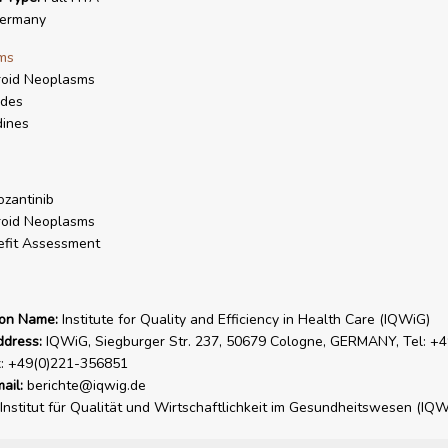
ermany
ms
roid Neoplasms
ides
dines
zantinib
roid Neoplasms
fit Assessment
ion Name:
Institute for Quality and Efficiency in Health Care (IQWiG)
ddress:
IQWiG, Siegburger Str. 237, 50679 Cologne, GERMANY, Tel: +4
x: +49(0)221-356851
ail:
berichte@iqwig.de
Institut für Qualität und Wirtschaftlichkeit im Gesundheitswesen (IQW