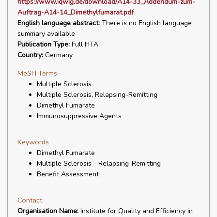
https://www.iqwig.de/download/A14-33_Addendum-zum-
Auftrag-A14-14_Dimethylfumarat.pdf
English language abstract:
There is no English language
summary available
Publication Type:
Full HTA
Country:
Germany
MeSH Terms
Multiple Sclerosis
Multiple Sclerosis, Relapsing-Remitting
Dimethyl Fumarate
Immunosuppressive Agents
Keywords
Dimethyl Fumarate
Multiple Sclerosis - Relapsing-Remitting
Benefit Assessment
Contact
Organisation Name:
Institute for Quality and Efficiency in