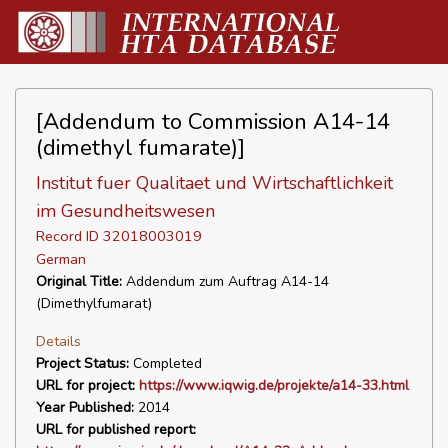
[Addendum to Commission A14-14
(dimethyl fumarate)]
Institut fuer Qualitaet und Wirtschaftlichkeit
im Gesundheitswesen
Record ID 32018003019
German
Original Title:
Addendum zum Auftrag A14-14
(Dimethylfumarat)
Details
Project Status:
Completed
URL for project:
https://www.iqwig.de/projekte/a14-33.html
Year Published:
2014
URL for published report: