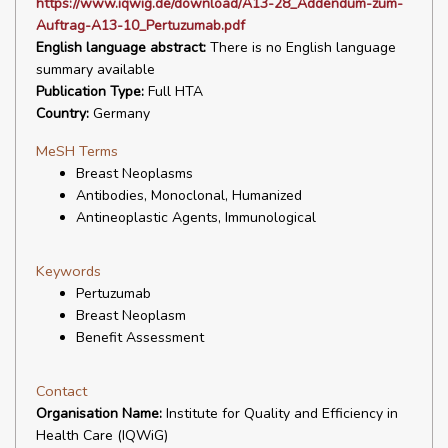
https://www.iqwig.de/download/A13-28_Addendum-zum-
Auftrag-A13-10_Pertuzumab.pdf
English language abstract:
There is no English language
summary available
Publication Type:
Full HTA
Country:
Germany
MeSH Terms
Breast Neoplasms
Antibodies, Monoclonal, Humanized
Antineoplastic Agents, Immunological
Keywords
Pertuzumab
Breast Neoplasm
Benefit Assessment
Contact
Organisation Name:
Institute for Quality and Efficiency in
Health Care (IQWiG)