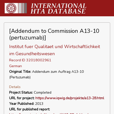
[Addendum to Commission A13-10
(pertuzumab)]
Institut fuer Qualitaet und Wirtschaftlichkeit
im Gesundheitswesen
Record ID 32018002961
German
Original Title:
Addendum zum Auftrag A13-10
(Pertuzumab)
Details
Project Status:
Completed
URL for project:
https://www.iqwig.de/projekte/a13-28.html
Year Published:
2013
URL for published report: