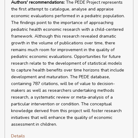
Authors' recommendations:
The PEDE Project represents
the first attempt to catalogue, analyse and appraise
economic evaluations performed in a pediatric population.
The findings point to the importance of approaching
pediatric health economic research with a child-centered
framework. Although this research revealed dramatic
growth in the volume of publications over time, there
remains much room for improvement in the quality of
pediatric economic evaluations. Opportunities for future
research relate to the development of statistical models
to capture health benefits over time horizons that include
development and maturation. The PEDE database,
containing 787 citations, will be of value to decision-
makers as well as researchers undertaking methods
research, a systematic review or meta-analysis of a
particular intervention or condition. The conceptual
knowledge derived from this project will foster research
initiatives that will enhance the quality of economic
assessment in children.
Details