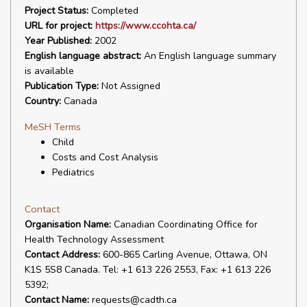
Project Status:
Completed
URL for project:
https://www.ccohta.ca/
Year Published:
2002
English language abstract:
An English language summary
is available
Publication Type:
Not Assigned
Country:
Canada
MeSH Terms
Child
Costs and Cost Analysis
Pediatrics
Contact
Organisation Name:
Canadian Coordinating Office for
Health Technology Assessment
Contact Address:
600-865 Carling Avenue, Ottawa, ON
K1S 5S8 Canada. Tel: +1 613 226 2553, Fax: +1 613 226
5392;
Contact Name:
requests@cadth.ca