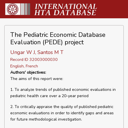
The Pediatric Economic Database
Evaluation (PEDE) project
Ungar W J, Santos M T
Record ID 32003000030
English, French
Authors' objectives:
The aims of this report were:
1. To analyze trends of published economic evaluations in
pediatric health care over a 20-year period
2. To critically appraise the quality of published pediatric
economic evaluations in order to identify gaps and areas
for future methodological investigation.