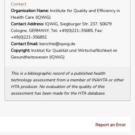
Contact
Organisation Name:
Institute for Quality and Efficiency in
Health Care (IQWiG)
Contact Address:
IQWiG, Siegburger Str. 237, 50679
Cologne, GERMANY, Tel: +49(0)221-35685, Fax:
+49(0)221-356851
Contact Email:
berichte@iqwig.de
Copyright:
Institut für Qualität und Wirtschaftlichkeit im
Gesundheitswesen (IQWiG)
This is a bibliographic record of a published health
technology assessment from a member of INAHTA or other
HTA producer. No evaluation of the quality of this
assessment has been made for the HTA database.
Report an Error