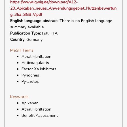
https://www.iqwig.de/download/A12-
20_Apixaban_neues_Anwendungsgebiet_Nutzenbewertun
g_35a_SGB_V.pdf
English language abstract:
There is no English language
summary available
Publication Type:
Full HTA
Country:
Germany
MeSH Terms
Atrial Fibrillation
Anticoagulants
Factor Xa Inhibitors
Pyridones
Pyrazoles
Keywords
Apixaban
Atrial Fibrillation
Benefit Assessment