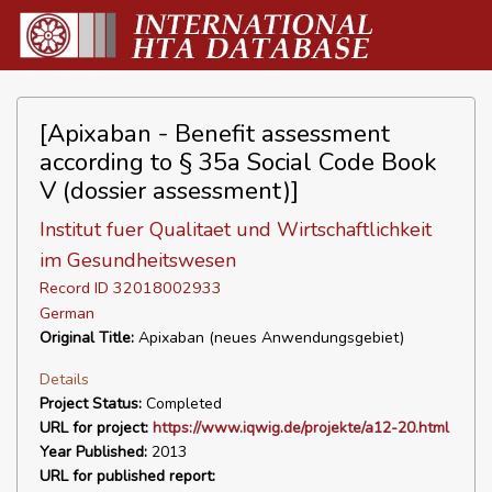
[Apixaban - Benefit assessment
according to § 35a Social Code Book
V (dossier assessment)]
Institut fuer Qualitaet und Wirtschaftlichkeit
im Gesundheitswesen
Record ID 32018002933
German
Original Title:
Apixaban (neues Anwendungsgebiet)
Details
Project Status:
Completed
URL for project:
https://www.iqwig.de/projekte/a12-20.html
Year Published:
2013
URL for published report: