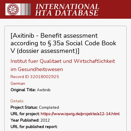
[Axitinib - Benefit assessment
according to § 35a Social Code Book
V (dossier assessment)]
Institut fuer Qualitaet und Wirtschaftlichkeit
im Gesundheitswesen
Record ID 32018002925
German
Original Title:
Axitinib
Details
Project Status:
Completed
URL for project:
https://www.iqwig.de/projekte/a12-14.html
Year Published:
2012
URL for published report: