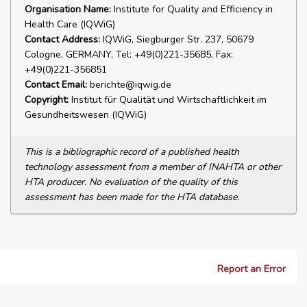
Organisation Name:
Institute for Quality and Efficiency in
Health Care (IQWiG)
Contact Address:
IQWiG, Siegburger Str. 237, 50679
Cologne, GERMANY, Tel: +49(0)221-35685, Fax:
+49(0)221-356851
Contact Email:
berichte@iqwig.de
Copyright:
Institut für Qualität und Wirtschaftlichkeit im
Gesundheitswesen (IQWiG)
This is a bibliographic record of a published health
technology assessment from a member of INAHTA or other
HTA producer. No evaluation of the quality of this
assessment has been made for the HTA database.
Report an Error