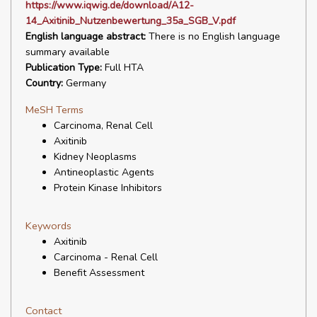
https://www.iqwig.de/download/A12-
14_Axitinib_Nutzenbewertung_35a_SGB_V.pdf
English language abstract:
There is no English language
summary available
Publication Type:
Full HTA
Country:
Germany
MeSH Terms
Carcinoma, Renal Cell
Axitinib
Kidney Neoplasms
Antineoplastic Agents
Protein Kinase Inhibitors
Keywords
Axitinib
Carcinoma - Renal Cell
Benefit Assessment
Contact