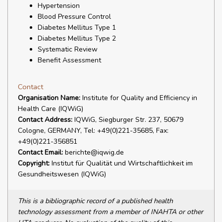
Hypertension
Blood Pressure Control
Diabetes Mellitus Type 1
Diabetes Mellitus Type 2
Systematic Review
Benefit Assessment
Contact
Organisation Name:
Institute for Quality and Efficiency in
Health Care (IQWiG)
Contact Address:
IQWiG, Siegburger Str. 237, 50679
Cologne, GERMANY, Tel: +49(0)221-35685, Fax:
+49(0)221-356851
Contact Email:
berichte@iqwig.de
Copyright:
Institut für Qualität und Wirtschaftlichkeit im
Gesundheitswesen (IQWiG)
This is a bibliographic record of a published health
technology assessment from a member of INAHTA or other