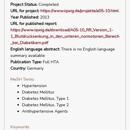
Project Status:
Completed
URL for project:
https://www.iqwig.de/projekte/a05-10.html
Year Published:
2013
URL for published report:
https://www.iqwig.de/download/A05-10_RR_Version_1-
1_Blutdrucksenkung_in_den_unteren_normotonen_Bereich
_bei_Diabetikern.pdf
English language abstract:
There is no English language
summary available
Publication Type:
Full HTA
Country:
Germany
MeSH Terms
Hypertension
Diabetes Mellitus
Diabetes Mellitus, Type 1
Diabetes Mellitus, Type 2
Antihypertensive Agents
Keywords