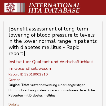
[Benefit assessment of long-term
lowering of blood pressure to levels
in the lower normal range in patients
with diabetes mellitus - Rapid
report]
Institut fuer Qualitaet und Wirtschaftlichkeit
im Gesundheitswesen
Record ID 32018002910
German
Original Title:
Nutzenbewertung einer langfristigen
Blutdrucksenkung in den unteren normotonen Bereich bei
Patienten mit Diabetes mellitus
Details