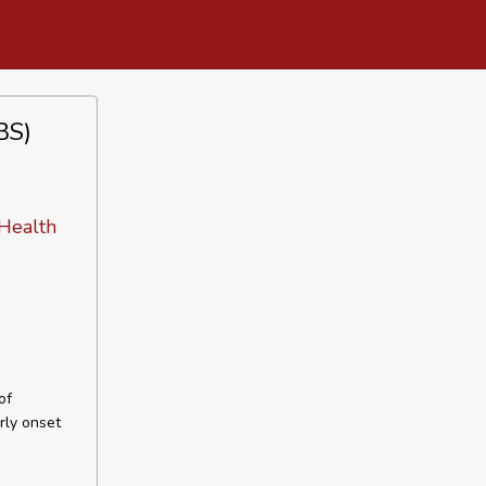
BS)
 Health
of
rly onset