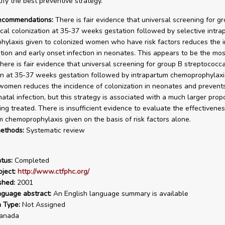
tify the best preventive strategy.
recommendations:
There is fair evidence that universal screening for g
cal colonization at 35-37 weeks gestation followed by selective intra
ylaxis given to colonized women who have risk factors reduces the 
ation and early onset infection in neonates. This appears to be the most
There is fair evidence that universal screening for group B streptococca
on at 35-37 weeks gestation followed by intrapartum chemoprophylaxis
women reduces the incidence of colonization in neonates and prevents
atal infection, but this strategy is associated with a much larger propo
g treated. There is insufficient evidence to evaluate the effectivenes
m chemoprophylaxis given on the basis of risk factors alone.
ethods:
Systematic review
tus:
Completed
ject:
http://www.ctfphc.org/
shed:
2001
nguage abstract:
An English language summary is available
n Type:
Not Assigned
anada