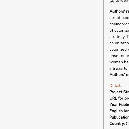
(2) to iden
Authors' 
streptococ
chemoproph
of coloniz
strategy. 
colonizati
colonized 
onset neon
women bein
intrapartu
Authors' m
Details
Project Sta
URL for pro
Year Publi
English la
Publicatio
Country:
C