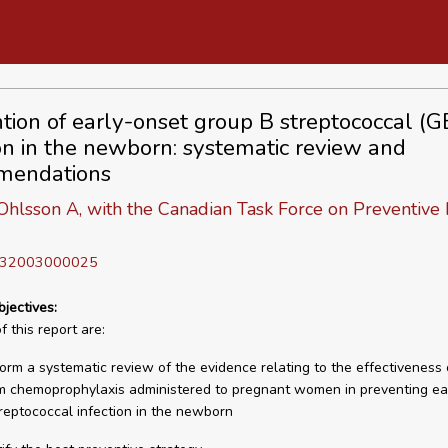
tion of early-onset group B streptococcal (G
ion in the newborn: systematic review and
mendations
Ohlsson A, with the Canadian Task Force on Preventive
D 32003000025
bjectives:
 this report are:
form a systematic review of the evidence relating to the effectiveness 
m chemoprophylaxis administered to pregnant women in preventing ea
reptococcal infection in the newborn