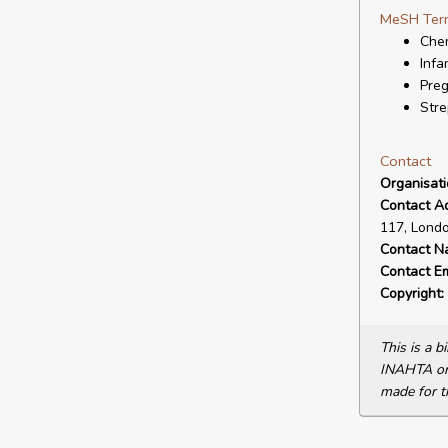
MeSH Ter
Che
Infa
Pre
Stre
Contact
Organisat
Contact A
117, Lond
Contact N
Contact Em
Copyright:
This is a 
INAHTA or 
made for t