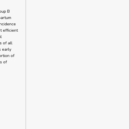
roup B
partum
incidence
 efficient
l
 of all
 early
rtion of
s of