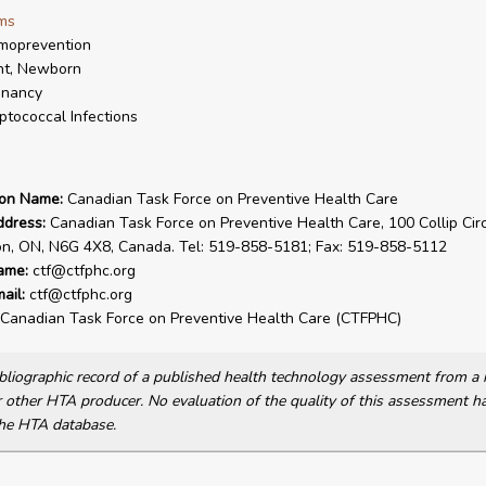
ms
moprevention
nt, Newborn
gnancy
ptococcal Infections
ion Name:
Canadian Task Force on Preventive Health Care
ddress:
Canadian Task Force on Preventive Health Care, 100 Collip Circ
on, ON, N6G 4X8, Canada. Tel: 519-858-5181; Fax: 519-858-5112
ame:
ctf@ctfphc.org
ail:
ctf@ctfphc.org
Canadian Task Force on Preventive Health Care (CTFPHC)
bibliographic record of a published health technology assessment from 
other HTA producer. No evaluation of the quality of this assessment h
he HTA database.