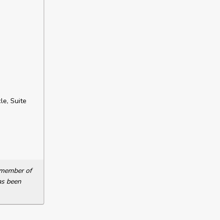
le, Suite
a member of
as been