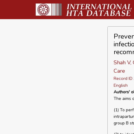
Preven
infect
recom
Shah V, 
Care
Record I
English
Authors' o
The aims of
(1) To per
intrapartu
group B st