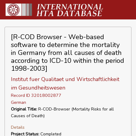
[R-COD Browser - Web-based
software to determine the mortality
in Germany from all causes of death
according to ICD-10 within the period
1998-2003]
Institut fuer Qualitaet und Wirtschaftlichkeit
im Gesundheitswesen
Record ID 32018002877
German
Original Title:
R-COD-Browser (Mortality Risks for all
Causes of Death)
Details
Project Status:
Completed