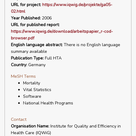
URL for project:
https://www.iqwig.de/projekte/ga05-
02.html
Year Published:
2006
URL for published report:
https://www.iqwig.de/download/arbeitspapier_r-cod-
browser.pdf
English language abstract:
There is no English language
summary available
Publication Type:
Full HTA
Country:
Germany
MeSH Terms
Mortality
Vital Statistics
Software
National Health Programs
Contact
Organisation Name:
Institute for Quality and Efficiency in
Health Care (IQWiG)