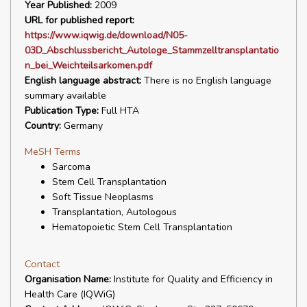
Year Published:
2009
URL for published report:
https://www.iqwig.de/download/N05-
03D_Abschlussbericht_Autologe_Stammzelltransplantatio
n_bei_Weichteilsarkomen.pdf
English language abstract:
There is no English language
summary available
Publication Type:
Full HTA
Country:
Germany
MeSH Terms
Sarcoma
Stem Cell Transplantation
Soft Tissue Neoplasms
Transplantation, Autologous
Hematopoietic Stem Cell Transplantation
Contact
Organisation Name:
Institute for Quality and Efficiency in
Health Care (IQWiG)