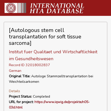
[Autologous stem cell
transplantation for soft tissue
sarcoma]
Institut fuer Qualitaet und Wirtschaftlichkeit
im Gesundheitswesen
Record ID 32018002837
German
Original Title:
Autologe Stammzelltransplantation bei
Weichteilsarkomen
Details
Project Status:
Completed
URL for project:
https://www.iqwig.de/projekte/n05-
03d.html