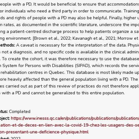
eople with a PD. It would be beneficial to ensure that accommodation
or individuals who need a third party in order to communicate. Training
ds and rights of people with a PD may also be helpful. Finally, higher
n rates, as documented in the scientific literature, underscore the imp
ng a patient-centred discharge process to help patients organize a sa
ving environment. [Brown et al., 2022; Kavanagh et al., 2021; Morrow et 
ethods:
A caveat is necessary for the interpretation of the data. Physi
is not a diagnosis, and no specific code is available in the clinical admin
 To create the cohort, it was therefore necessary to use the database
n System for Persons with Disabilities (SIPAD), which records the servi
 rehabilitation centres in Quebec. This database is most likely made u
re heavily affected than the general population living with a PD. The 
s carried out as part of this review of practices do not therefore apply
with a PD and cannot be generalized to this entire population.
tus:
Completed
ject:
https://www.inesss.qc.ca/en/publications/publications/publication
sation-et-de-deces-en-lien-avec-la-covid-19-chez-les-usagers-des-se
on-presentant-une-deficience-physique.html
shed:
2022