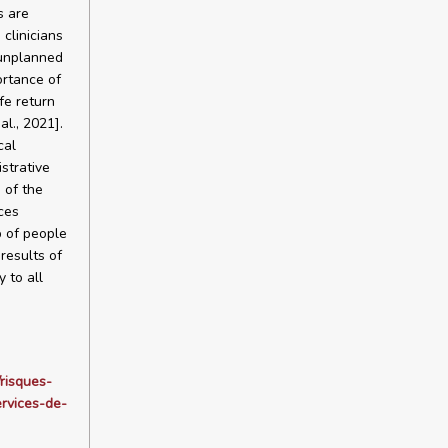
s are
 clinicians
 unplanned
ortance of
fe return
al., 2021].
cal
istrative
 of the
ces
p of people
results of
 to all
/risques-
rvices-de-