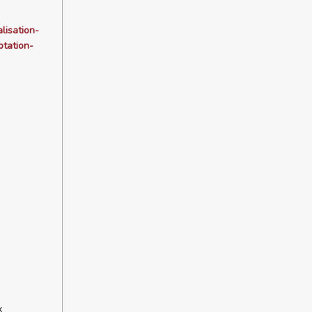
lisation-
tation-
x