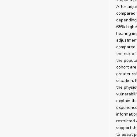
After adju
compared t
depending 
65% higher
hearing imp
adjustment
compared t
the risk o
the popula
cohort are
greater ri
situation. 
the physio
vulnerabil
explain thi
experience
informatio
restricted
support th
to adapt p