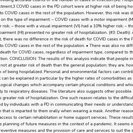
stment,3 COVID cases in the PD cohort were at higher risk of being hos
o COVID cases in the rest of the population. However, this risk was d
on the type of impairment: – COVID cases with a motor impairment (M
 risk; – those with a visual impairment (VI) had a 10% higher risk; – th
airment (HI) presented no greater risk of hospitalization. (#3: Death): 
, there was no difference in the risk of death for COVID cases in the 
o COVID cases in the rest of the population. • There was also no diff
f death for COVID cases, regardless of impairment type, compared to th
tion. CONCLUSION: The results of this analysis indicate that people i
 not at greater risk of death than the general population; they are, ho
sk of being hospitalized. Personal and environmental factors can contrib
It can be explained in particular by the higher rates of comorbidities as
logical changes which accompany certain physical conditions and whi
ity to respiratory diseases. The literature also suggests other possible
s greater risk of hospitalization. One such reason relates to the difficu
d by individuals with a PD in communicating their needs or understan
n that is imparted to them orally when wearing a mask. Another reason
 access to certain rehabilitation or home support services. These resul
e planning of future measures in the context of a pandemic. It seems 
reventive measures and the provision of care and services to suit the s