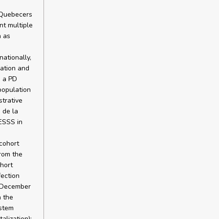
r Quebecers
nt multiple
h as
nationally,
zation and
g a PD
population
strative
 de la
ESSS in
cohort
rom the
ohort
fection
d December
n the
ystem
alization):