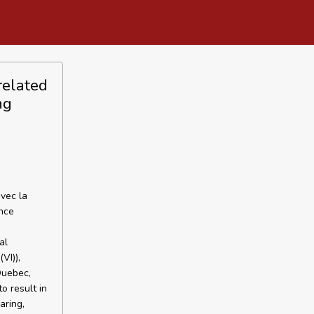
 related
ng
avec la
nce
al
VI)),
 Quebec,
to result in
aring,