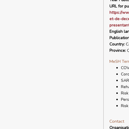
URL for pu
https://ww
et-de-dece
presentant
English la
Publicatio
Country:
C
Province:
Q
MeSH Ter
COV
Coro
SAR
Reha
Risk
Pers
Ris
Contact
Organisat