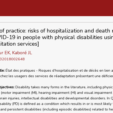
of practice: risks of hospitalization and death
ID-19 in people with physical disabilities usi
itation services]
r EK, Kaboré JL
D 32018002648
tle:
État des pratiques - Risques d’hospitalisation et de décès en lien 
hez les usagers des services de réadaptation présentant une déficie
bjectives:
Disability takes many forms in the literature, including physic
s (motor impairment (MI), hearing impairment (HI) and visual impairment (
rain injuries, intellectual disabilities and developmental disorders. In
sability (PD) is defined as a condition which results in or is most likely 
 and persistent disabilities (including episodic disabilities) related to he