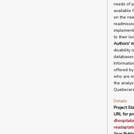
needs of p
available f
on the nee
readmissio
implementi
to their li
Authors' m
disability 
databases.
Informatio
offered by
who are mo
the analyse
Quebecers 
Details
Project Sta
URL for pro
dhospitali
readaptati
Year Publi