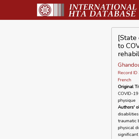
[State 
to COV
rehabil
Ghandou
Record I
French
Original Ti
COVID-19 c
physique
Authors' o
disabilitie
traumatic b
physical di
significant