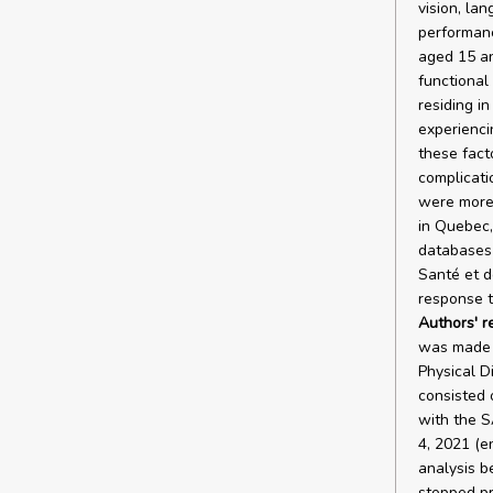
vision, lan
performanc
aged 15 an
functional
residing i
experiencin
these fact
complicati
were more 
in Quebec,
databases 
Santé et d
response t
Authors' r
was made u
Physical Di
consisted o
with the S
4, 2021 (e
analysis b
stopped pr