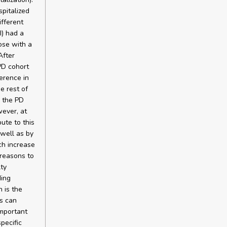
pitalized
ifferent
I) had a
ose with a
After
PD cohort
erence in
e rest of
n the PD
wever, at
ute to this
 well as by
ch increase
 reasons to
lty
ding
 is the
ts can
important
pecific