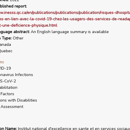
blished report:
w.inesss.qc.ca/en/publications/publications/publication/risques-dhospita
s-en-lien-avec-la-covid-19-chez-les-usagers-des-services-de-readap
-une-deficience-physique.html
nguage abstract:
An English language summary is available
n Type:
Other
anada
uebec
ms
ID-19
navirus Infections
S-CoV-2
bilitation
 Factors
ons with Disabilities
k Assessment
ion Name:
Institut national d'excellence en sante et en services sociau