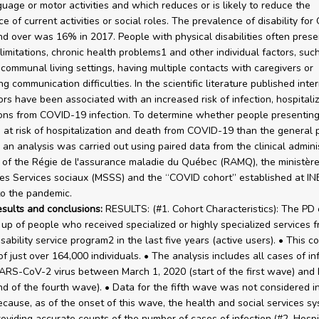
guage or motor activities and which reduces or is likely to reduce the
e of current activities or social roles. The prevalence of disability fo
d over was 16% in 2017. People with physical disabilities often prese
 limitations, chronic health problems1 and other individual factors, suc
n communal living settings, having multiple contacts with caregivers or
g communication difficulties. In the scientific literature published inter
ors have been associated with an increased risk of infection, hospitali
ons from COVID-19 infection. To determine whether people presentin
at risk of hospitalization and death from COVID-19 than the general 
 an analysis was carried out using paired data from the clinical admini
of the Régie de l'assurance maladie du Québec (RAMQ), the ministère
es Services sociaux (MSSS) and the “COVID cohort” established at IN
o the pandemic.
esults and conclusions:
RESULTS: (#1. Cohort Characteristics): The PD 
p of people who received specialized or highly specialized services f
sability service program2 in the last five years (active users). • This c
f just over 164,000 individuals. • The analysis includes all cases of in
ARS-CoV-2 virus between March 1, 2020 (start of the first wave) an
nd of the fourth wave). • Data for the fifth wave was not considered i
ecause, as of the onset of this wave, the health and social services s
oviding accurate counts of the number of cases of infection.(#2. Hospit