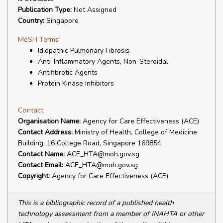
Publication Type:
Not Assigned
Country:
Singapore
MeSH Terms
Idiopathic Pulmonary Fibrosis
Anti-Inflammatory Agents, Non-Steroidal
Antifibrotic Agents
Protein Kinase Inhibitors
Contact
Organisation Name:
Agency for Care Effectiveness (ACE)
Contact Address:
Ministry of Health, College of Medicine
Building, 16 College Road, Singapore 169854
Contact Name:
ACE_HTA@moh.gov.sg
Contact Email:
ACE_HTA@moh.gov.sg
Copyright:
Agency for Care Effectiveness (ACE)
This is a bibliographic record of a published health
technology assessment from a member of INAHTA or other