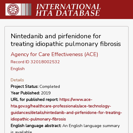
Nintedanib and pirfenidone for
treating idiopathic pulmonary fibrosis
Agency for Care Effectiveness (ACE)
Record ID 32018002532
English
Details
Project Status:
Completed
Year Published:
2019
URL for published report:
https://www.ace-
hta.gov.sg/healthcare-professionals/ace-technology-
guidances/details/nintedanib-and-pirfenidone-for-treating-
idiopathic-pulmonary-fibrosis
English language abstract:
An English language summary
is available