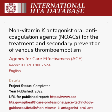
Non-vitamin K antagonist oral anti-
coagulation agents (NOACs) for the
treatment and secondary prevention
of venous thromboembolism
Agency for Care Effectiveness (ACE)
Record ID 32018002524
English
Details
Project Status:
Completed
Year Published:
2022
URL for published report:
https://www.ace-
hta.gov.sg/healthcare-professionals/ace-technology-
guidances/details/non-vitamin-k-antagonist-oral-anti-