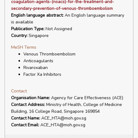
coagulation-agents-(noacs)-for-the-treatment-and-
secondary-prevention-of-venous-thromboembolism
English language abstract:
An English language summary
is available
Publication Type:
Not Assigned
Country:
Singapore
MeSH Terms
Venous Thromboembolism
Anticoagulants
Rivaroxaban
Factor Xa Inhibitors
Contact
Organisation Name:
Agency for Care Effectiveness (ACE)
Contact Address:
Ministry of Health, College of Medicine
Building, 16 College Road, Singapore 169854
Contact Name:
ACE_HTA@moh.gov.sg
Contact Email:
ACE_HTA@moh.gov.sg