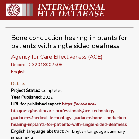
Bone conduction hearing implants for
patients with single sided deafness
Agency for Care Effectiveness (ACE)
Record ID 32018002506
English
Details
Project Status:
Completed
Year Published:
2022
URL for published report:
https://www.ace-
hta.gov.sg/healthcare-professionals/ace-technology-
guidances/medical-technology-guidance/bone-conduction-
hearing-implants-for-patients-with-single-sided-deafness
English language abstract:
An English language summary
is available