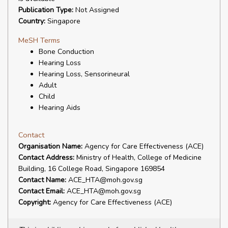
Publication Type:
Not Assigned
Country:
Singapore
MeSH Terms
Bone Conduction
Hearing Loss
Hearing Loss, Sensorineural
Adult
Child
Hearing Aids
Contact
Organisation Name:
Agency for Care Effectiveness (ACE)
Contact Address:
Ministry of Health, College of Medicine
Building, 16 College Road, Singapore 169854
Contact Name:
ACE_HTA@moh.gov.sg
Contact Email:
ACE_HTA@moh.gov.sg
Copyright:
Agency for Care Effectiveness (ACE)