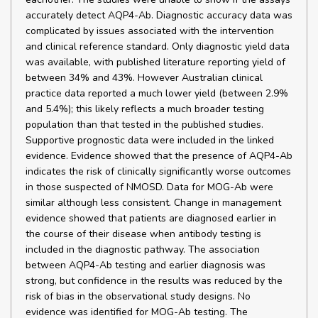
accurately detect AQP4-Ab. Diagnostic accuracy data was
complicated by issues associated with the intervention
and clinical reference standard. Only diagnostic yield data
was available, with published literature reporting yield of
between 34% and 43%. However Australian clinical
practice data reported a much lower yield (between 2.9%
and 5.4%); this likely reflects a much broader testing
population than that tested in the published studies.
Supportive prognostic data were included in the linked
evidence. Evidence showed that the presence of AQP4-Ab
indicates the risk of clinically significantly worse outcomes
in those suspected of NMOSD. Data for MOG-Ab were
similar although less consistent. Change in management
evidence showed that patients are diagnosed earlier in
the course of their disease when antibody testing is
included in the diagnostic pathway. The association
between AQP4-Ab testing and earlier diagnosis was
strong, but confidence in the results was reduced by the
risk of bias in the observational study designs. No
evidence was identified for MOG-Ab testing. The