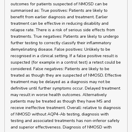
outcomes for patients suspected of NMOSD can be
summarised as: True positives: Patients are likely to
benefit from earlier diagnosis and treatment. Earlier
treatment can be effective in reducing disability and
relapse rate. There is a risk of serious side effects from
treatments. True negatives: Patients are likely to undergo
further testing to correctly classify their inflammatory
demyelinating disease. False positives: Unlikely to be
recognised in a clinical setting. If a false positive result is
suspected (for example in a control test) a retest could be
considered. False negatives: Patients are likely to be
treated as though they are suspected of NMOSD. Effective
treatment may be delayed as a diagnosis may not be
definitive until further symptoms occur. Delayed treatment
may result in worse health outcomes. Alternatively
patients may be treated as though they have MS and
receive ineffective treatment. Overall: relative to diagnosis
of NMOSD without AQP4-Ab testing, diagnosis with
testing and associated treatments has non-inferior safety
and superior effectiveness. Diagnosis of NMOSD with