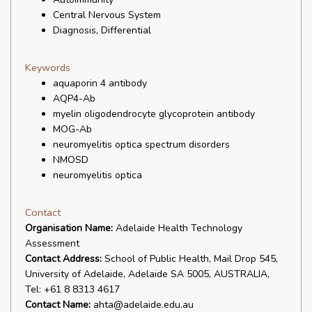
Central Nervous System
Diagnosis, Differential
Keywords
aquaporin 4 antibody
AQP4-Ab
myelin oligodendrocyte glycoprotein antibody
MOG-Ab
neuromyelitis optica spectrum disorders
NMOSD
neuromyelitis optica
Contact
Organisation Name:
Adelaide Health Technology
Assessment
Contact Address:
School of Public Health, Mail Drop 545,
University of Adelaide, Adelaide SA 5005, AUSTRALIA,
Tel: +61 8 8313 4617
Contact Name:
ahta@adelaide.edu.au