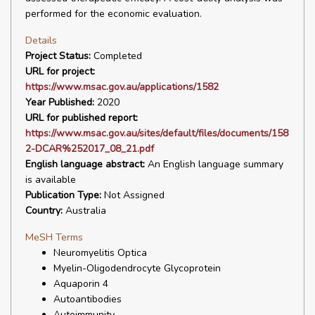
performed for the economic evaluation.
Details
Project Status:
Completed
URL for project:
https://www.msac.gov.au/applications/1582
Year Published:
2020
URL for published report:
https://www.msac.gov.au/sites/default/files/documents/158
2-DCAR%252017_08_21.pdf
English language abstract:
An English language summary
is available
Publication Type:
Not Assigned
Country:
Australia
MeSH Terms
Neuromyelitis Optica
Myelin-Oligodendrocyte Glycoprotein
Aquaporin 4
Autoantibodies
Autoimmunity