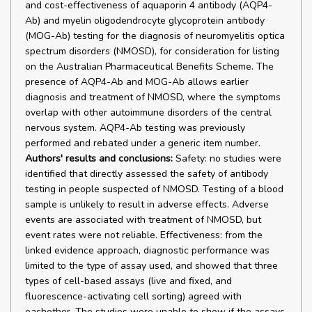
and cost-effectiveness of aquaporin 4 antibody (AQP4-
Ab) and myelin oligodendrocyte glycoprotein antibody
(MOG-Ab) testing for the diagnosis of neuromyelitis optica
spectrum disorders (NMOSD), for consideration for listing
on the Australian Pharmaceutical Benefits Scheme. The
presence of AQP4-Ab and MOG-Ab allows earlier
diagnosis and treatment of NMOSD, where the symptoms
overlap with other autoimmune disorders of the central
nervous system. AQP4-Ab testing was previously
performed and rebated under a generic item number.
Authors' results and conclusions:
Safety: no studies were
identified that directly assessed the safety of antibody
testing in people suspected of NMOSD. Testing of a blood
sample is unlikely to result in adverse effects. Adverse
events are associated with treatment of NMOSD, but
event rates were not reliable. Effectiveness: from the
linked evidence approach, diagnostic performance was
limited to the type of assay used, and showed that three
types of cell-based assays (live and fixed, and
fluorescence-activating cell sorting) agreed with
eachother. The studies were unable to show if the assays