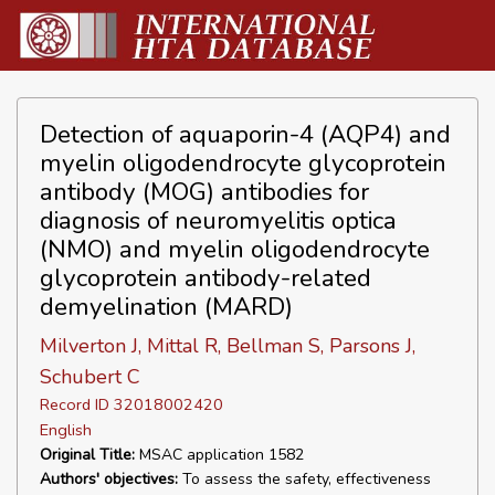
Detection of aquaporin-4 (AQP4) and
myelin oligodendrocyte glycoprotein
antibody (MOG) antibodies for
diagnosis of neuromyelitis optica
(NMO) and myelin oligodendrocyte
glycoprotein antibody-related
demyelination (MARD)
Milverton J, Mittal R, Bellman S, Parsons J,
Schubert C
Record ID 32018002420
English
Original Title:
MSAC application 1582
Authors' objectives:
To assess the safety, effectiveness