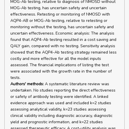
MOG-Ab testing, relative to diagnosis of NMOSD without
MOG-Ab testing, has uncertain safety and uncertain
effectiveness. Retesting or monitoring of NMOSD with
AQP4-AB or MOG-Ab testing, relative to retesting or
monitoring without the testing, has uncertain safety and
uncertain effectiveness. Economic analysis: The analysis
found that AQP4-Ab testing resulted in a cost saving and
QALY gain, compared with no testing. Sensitivity analysis
showed that the AQP4-Ab testing strategy remained less
costly and more effective for all the model inputs
assessed. The financial implications of listing the test
were associated with the growth rate in the number of
tests.
Authors' methods:
A systematic literature review was
undertaken. No studies reporting the direct effectiveness
or safety of antibody testing were identified. A linked
evidence approach was used and included k=2 studies
assessing analytical validity, k=23 studies assessing
clinical validity including diagnostic accuracy, diagnostic
yield and prognostic information, and k=22 studies
assessed therapeutic efficacy. A cost-utility analysis was