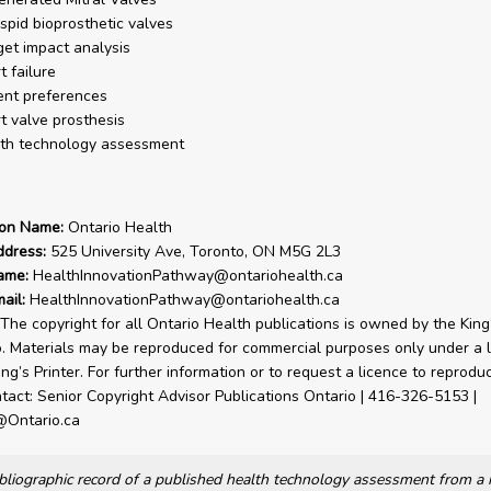
uspid bioprosthetic valves
et impact analysis
t failure
ent preferences
t valve prosthesis
th technology assessment
ion Name:
Ontario Health
ddress:
525 University Ave, Toronto, ON M5G 2L3
ame:
HealthInnovationPathway@ontariohealth.ca
ail:
HealthInnovationPathway@ontariohealth.ca
The copyright for all Ontario Health publications is owned by the King’
o. Materials may be reproduced for commercial purposes only under a 
ng’s Printer. For further information or to request a licence to reprodu
tact: Senior Copyright Advisor Publications Ontario | 416-326-5153 |
@Ontario.ca
bibliographic record of a published health technology assessment from 