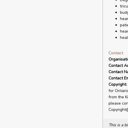
tric
budg
hear
pati
hear
heal
Contact
Organisat
Contact A
Contact N
Contact Em
Copyright:
for Ontari
from the Ki
please con
Copyright
This is a 