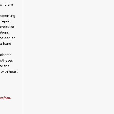
 who are
lementing
report.
checklist
ations
e earlier
 a hand
atheter
ostheses
ze the
 with heart
ws/hta-