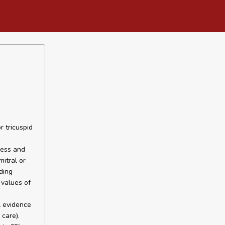
r tricuspid
ness and
itral or
ding
 values of
l evidence
care).