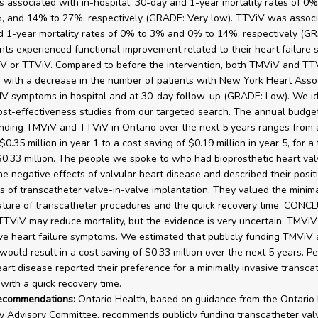
associated with in-hospital, 30-day and 1-year mortality rates of 0%
, and 14% to 27%, respectively (GRADE: Very low). TTViV was associ
 1-year mortality rates of 0% to 3% and 0% to 14%, respectively (G
ents experienced functional improvement related to their heart failure
V or TTViV. Compared to before the intervention, both TMViV and T
 with a decrease in the number of patients with New York Heart Asso
or IV symptoms in hospital and at 30-day follow-up (GRADE: Low). We id
ost-effectiveness studies from our targeted search. The annual budge
unding TMViV and TTViV in Ontario over the next 5 years ranges from 
$0.35 million in year 1 to a cost saving of $0.19 million in year 5, for a 
$0.33 million. The people we spoke to who had bioprosthetic heart valv
he negative effects of valvular heart disease and described their posit
s of transcatheter valve-in-valve implantation. They valued the minima
ature of transcatheter procedures and the quick recovery time. CON
TViV may reduce mortality, but the evidence is very uncertain. TMVi
e heart failure symptoms. We estimated that publicly funding TMViV
 would result in a cost saving of $0.33 million over the next 5 years. P
eart disease reported their preference for a minimally invasive transca
with a quick recovery time.
recommendations:
Ontario Health, based on guidance from the Ontario
 Advisory Committee, recommends publicly funding transcatheter val