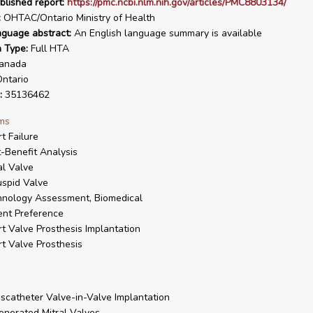
blished report:
https://pmc.ncbi.nlm.nih.gov/articles/PMC8803134/
:
OHTAC/Ontario Ministry of Health
nguage abstract:
An English language summary is available
n Type:
Full HTA
anada
ntario
:
35136462
ms
t Failure
-Benefit Analysis
al Valve
uspid Valve
nology Assessment, Biomedical
ent Preference
t Valve Prosthesis Implantation
t Valve Prosthesis
scatheter Valve-in-Valve Implantation
nerated Mitral Valves