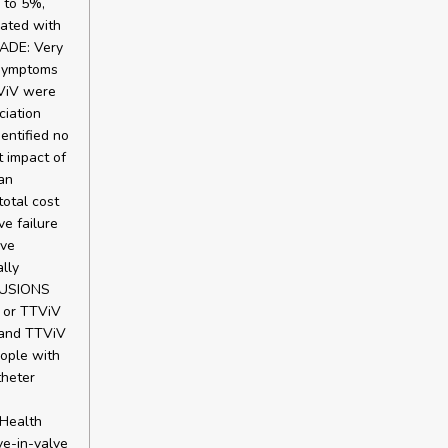
 to 5%,
ated with
RADE: Very
 symptoms
TViV were
ciation
entified no
t impact of
an
total cost
e failure
ive
lly
CLUSIONS
V or TTViV
 and TTViV
eople with
theter
 Health
ve-in-valve