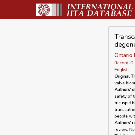
Transc
degene
Ontario 
Record I
English
Original Ti
valve biop
Authors' o
safety of 
tricuspid b
transcathe
people wit
Authors' r
review. N