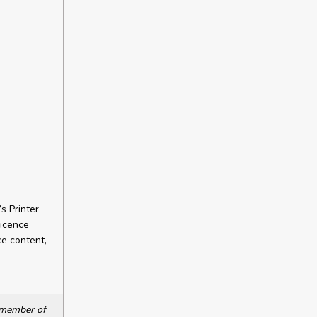
s Printer
licence
ce content,
a member of