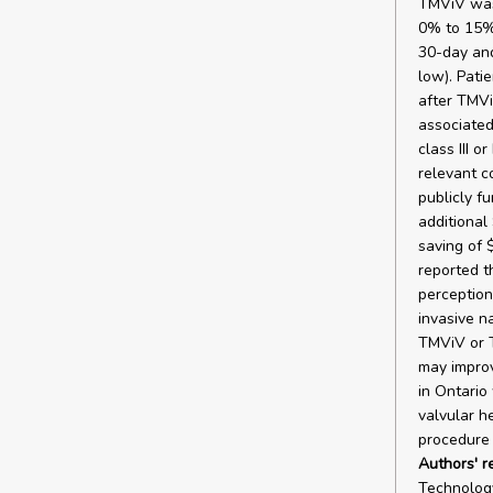
TMViV was 
0% to 15%
30-day and
low). Pati
after TMVi
associated
class III 
relevant c
publicly f
additional 
saving of 
reported t
perception
invasive n
TMViV or T
may improv
in Ontario
valvular h
procedure 
Authors' 
Technology