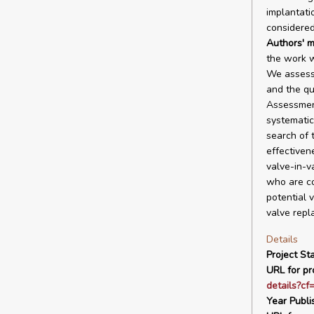
implantati
considered
Authors' m
the work w
We assesse
and the qu
Assessment
systematic
search of 
effectiven
valve-in-v
who are co
potential 
valve repl
Details
Project Sta
URL for pro
details?cf
Year Publi