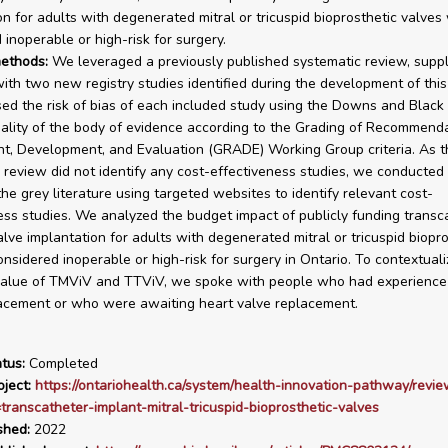
on for adults with degenerated mitral or tricuspid bioprosthetic valves
 inoperable or high-risk for surgery.
ethods:
We leveraged a previously published systematic review, supp
ith two new registry studies identified during the development of this 
d the risk of bias of each included study using the Downs and Black 
ality of the body of evidence according to the Grading of Recommend
, Development, and Evaluation (GRADE) Working Group criteria. As th
 review did not identify any cost-effectiveness studies, we conducted
the grey literature using targeted websites to identify relevant cost-
ess studies. We analyzed the budget impact of publicly funding transc
alve implantation for adults with degenerated mitral or tricuspid biopr
nsidered inoperable or high-risk for surgery in Ontario. To contextuali
value of TMViV and TTViV, we spoke with people who had experience
acement or who were awaiting heart valve replacement.
tus:
Completed
ject:
https://ontariohealth.ca/system/health-innovation-pathway/revie
=transcatheter-implant-mitral-tricuspid-bioprosthetic-valves
shed:
2022