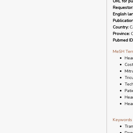
URL for pu
Requestor
English la
Publicatio
Country:
C
Province:
O
Pubmed ID
MeSH Ter
Hear
Cost
Mitr
Tric
Tech
Pati
Hear
Hear
Keywords
Tran
Dege