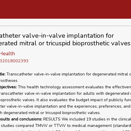
atheter valve-in-valve implantation for
rated mitral or tricuspid bioprosthetic valves
Health
D 32018002393
tle:
Transcatheter valve-in-valve implantation for degenerated mitral o
rostheses
bjectives:
This health technology assessment evaluates the effective
transcatheter valve-in-valve implantation for adults with degenerated m
ioprosthetic valves. It also evaluates the budget impact of publicly fun
ter valve-in-valve implantation and the experiences, preferences, and
h degenerated mitral or tricuspid bioprosthetic valves.
esults and conclusions:
RESULTS We included 19 studies in the clinica
o studies compared TMViV or TTViV to medical management (standard 