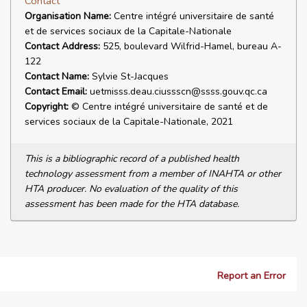
Contact
Organisation Name:
Centre intégré universitaire de santé
et de services sociaux de la Capitale-Nationale
Contact Address:
525, boulevard Wilfrid-Hamel, bureau A-
122
Contact Name:
Sylvie St-Jacques
Contact Email:
uetmisss.deau.ciussscn@ssss.gouv.qc.ca
Copyright:
© Centre intégré universitaire de santé et de
services sociaux de la Capitale-Nationale, 2021
This is a bibliographic record of a published health
technology assessment from a member of INAHTA or other
HTA producer. No evaluation of the quality of this
assessment has been made for the HTA database.
Report an Error