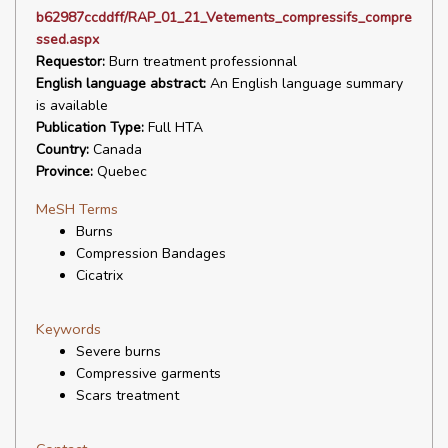
b62987ccddff/RAP_01_21_Vetements_compressifs_compre
ssed.aspx
Requestor:
Burn treatment professionnal
English language abstract:
An English language summary
is available
Publication Type:
Full HTA
Country:
Canada
Province:
Quebec
MeSH Terms
Burns
Compression Bandages
Cicatrix
Keywords
Severe burns
Compressive garments
Scars treatment