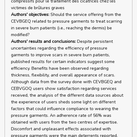
compressifs pour le traitement des cicatrices chez les
victimes de brûlures graves
Authors' objectives:
Should the service offering from the
CEVBGEQ related to pressure garments to treat scarring
in severe burn patients (i.e., reaching the dermis) be
modified?
Authors' results and conclusions:
Despite persistent
uncertainties regarding the efficiency of pressure
garments to improve scars in severe burn patients,
published results for certain indicators suggest some
efficiency. Benefits have been observed regarding
thickness, flexibility, and overall appearance of scars.
Although data from the survey done with CEVBGEQ and
CEBVGOQ users show satisfaction regarding services
received, the analysis of the different data sources about
the experience of users sheds some light on different
factors that could influence compliance to wearing the
pressure garments. An adherence rate of 56% was
obtained with users from the two centres of expertise.
Discomfort and unpleasant effects associated with
pressure garments were the main deterrents reported.