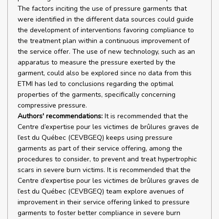
The factors inciting the use of pressure garments that
were identified in the different data sources could guide
the development of interventions favoring compliance to
the treatment plan within a continuous improvement of
the service offer. The use of new technology, such as an
apparatus to measure the pressure exerted by the
garment, could also be explored since no data from this
ETMI has led to conclusions regarding the optimal
properties of the garments, specifically concerning
compressive pressure.
Authors' recommendations:
It is recommended that the
Centre d’expertise pour les victimes de brûlures graves de
l’est du Québec (CEVBGEQ) keeps using pressure
garments as part of their service offering, among the
procedures to consider, to prevent and treat hypertrophic
scars in severe burn victims. It is recommended that the
Centre d’expertise pour les victimes de brûlures graves de
l’est du Québec (CEVBGEQ) team explore avenues of
improvement in their service offering linked to pressure
garments to foster better compliance in severe burn