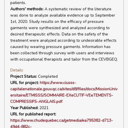
patients.
Authors' methods:
A systematic review of the literature
was done to analyze available evidence up to September
1st, 2020. Study results on the efficacy of pressure
garments were synthesized and analyzed according to
desired therapeutic effects. Data on the safety of the
treatment were analyzed according to undesirable effects
caused by wearing pressure garments. Information has
been collected through survey with users and interviews
with occupational therapists and tailor from the CEVBGEQ.
Details
Project Status:
Completed
URL for project:
https://www.ciusss-
capitalenationale.gouv.qc.ca/sites/d8/files/docs/MissionUniv
ersitaire/ETMISSS/SOMMAIRE-EXeCUTIF-VEeTEMENTS-
COMPRESSIFS-ANGLAIS.pdf
Year Published:
2021
URL for published report:
https://www.chudequebec.ca/getmedia/ea795382-d713-
49d4-882c-