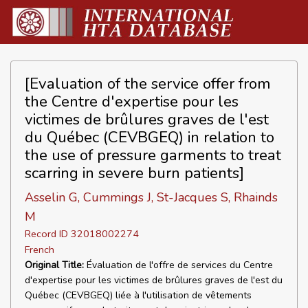
[Evaluation of the service offer from
the Centre d'expertise pour les
victimes de brûlures graves de l'est
du Québec (CEVBGEQ) in relation to
the use of pressure garments to treat
scarring in severe burn patients]
Asselin G, Cummings J, St-Jacques S, Rhainds
M
Record ID 32018002274
French
Original Title:
Évaluation de l'offre de services du Centre
d'expertise pour les victimes de brûlures graves de l'est du
Québec (CEVBGEQ) liée à l'utilisation de vêtements