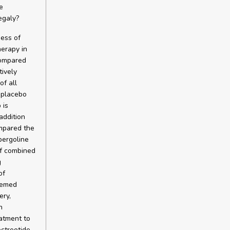
e
egaly?
ess of
herapy in
compared
tively
of all
 placebo
 is
addition
ompared the
bergoline
of combined
g
of
eemed
ery,
n
atment to
octreotide