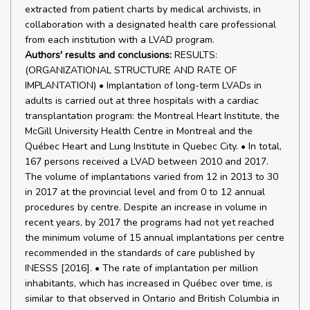
extracted from patient charts by medical archivists, in
collaboration with a designated health care professional
from each institution with a LVAD program.
Authors' results and conclusions:
RESULTS:
(ORGANIZATIONAL STRUCTURE AND RATE OF
IMPLANTATION) • Implantation of long-term LVADs in
adults is carried out at three hospitals with a cardiac
transplantation program: the Montreal Heart Institute, the
McGill University Health Centre in Montreal and the
Québec Heart and Lung Institute in Quebec City. • In total,
167 persons received a LVAD between 2010 and 2017.
The volume of implantations varied from 12 in 2013 to 30
in 2017 at the provincial level and from 0 to 12 annual
procedures by centre. Despite an increase in volume in
recent years, by 2017 the programs had not yet reached
the minimum volume of 15 annual implantations per centre
recommended in the standards of care published by
INESSS [2016]. • The rate of implantation per million
inhabitants, which has increased in Québec over time, is
similar to that observed in Ontario and British Columbia in