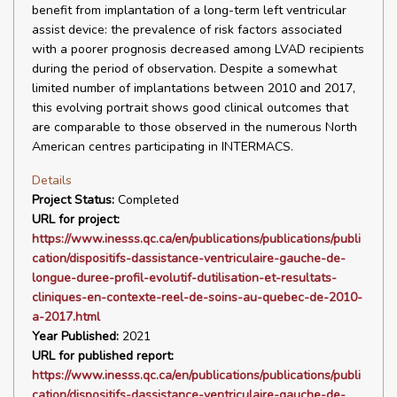
benefit from implantation of a long-term left ventricular
assist device: the prevalence of risk factors associated
with a poorer prognosis decreased among LVAD recipients
during the period of observation. Despite a somewhat
limited number of implantations between 2010 and 2017,
this evolving portrait shows good clinical outcomes that
are comparable to those observed in the numerous North
American centres participating in INTERMACS.
Details
Project Status:
Completed
URL for project:
https://www.inesss.qc.ca/en/publications/publications/publi
cation/dispositifs-dassistance-ventriculaire-gauche-de-
longue-duree-profil-evolutif-dutilisation-et-resultats-
cliniques-en-contexte-reel-de-soins-au-quebec-de-2010-
a-2017.html
Year Published:
2021
URL for published report:
https://www.inesss.qc.ca/en/publications/publications/publi
cation/dispositifs-dassistance-ventriculaire-gauche-de-