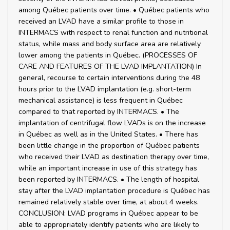
among Québec patients over time. • Québec patients who
received an LVAD have a similar profile to those in
INTERMACS with respect to renal function and nutritional
status, while mass and body surface area are relatively
lower among the patients in Québec. (PROCESSES OF
CARE AND FEATURES OF THE LVAD IMPLANTATION) In
general, recourse to certain interventions during the 48
hours prior to the LVAD implantation (e.g. short-term
mechanical assistance) is less frequent in Québec
compared to that reported by INTERMACS. • The
implantation of centrifugal flow LVADs is on the increase
in Québec as well as in the United States. • There has
been little change in the proportion of Québec patients
who received their LVAD as destination therapy over time,
while an important increase in use of this strategy has
been reported by INTERMACS. • The length of hospital
stay after the LVAD implantation procedure is Québec has
remained relatively stable over time, at about 4 weeks.
CONCLUSION: LVAD programs in Québec appear to be
able to appropriately identify patients who are likely to