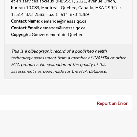
et en services sociaux (INESSS) , 2021, avenue Union,
bureau 10.083, Montreal, Quebec, Canada, H3A 2S9;Tel:
1+514-873-2563, Fax: 1+514-873-1369
Contact Name:
demande@inesss.qc.ca
Contact Email:
demande@inesss.qc.ca
Copyright:
Gouvernement du Québec
This is a bibliographic record of a published health
technology assessment from a member of INAHTA or other
HTA producer. No evaluation of the quality of this
assessment has been made for the HTA database.
Report an Error