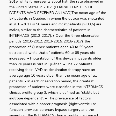
2015, while it represents about half the rate observed in
the United States in 2017. (CHARACTERISTICS OF
PATIENTS WHO RECEIVED AN LVAD)The mean age of the
57 patients in Québec in whom the device was implanted
in 2016-2017 is 56 years and most patients (> 80%) are
males, similar to the characteristics of patients in
INTERMACS (2012-2017). • Over the three observation
periods (2010-2012, 2013-2015, 2016-2017), the
proportion of Québec patients aged 40 to 59 years
decreased, while that of patients 60 to 69 years old
increased. • Implantation of this device in patients older
than 70 years is rare in Québec. • The 22 patients
receiving their LVAD as destination therapy have an
average age 10 years older than the mean age of all
patients. • In each observation period, the greatest
proportion of patients were classified in the INTERMACS
clinical profile group 3, which is defined as ‟stable but
inotrope dependant”. • The prevalence of factors
associated with a poorer prognosis (right ventricular
function, previous coronary bypass surgery and the
severity of the INTERMACS clinical profile) decreased