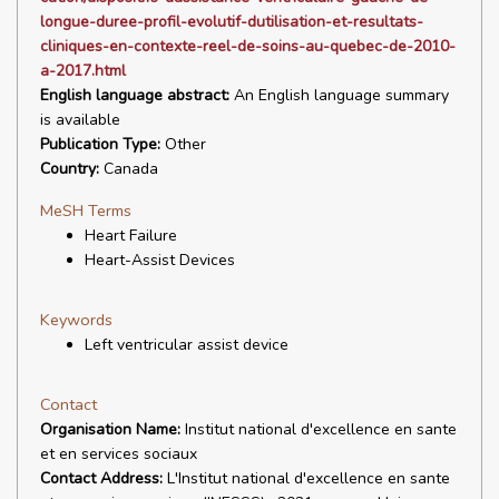
longue-duree-profil-evolutif-dutilisation-et-resultats-
cliniques-en-contexte-reel-de-soins-au-quebec-de-2010-
a-2017.html
English language abstract:
An English language summary
is available
Publication Type:
Other
Country:
Canada
MeSH Terms
Heart Failure
Heart-Assist Devices
Keywords
Left ventricular assist device
Contact
Organisation Name:
Institut national d'excellence en sante
et en services sociaux
Contact Address:
L'Institut national d'excellence en sante