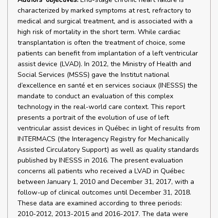
characterized by marked symptoms at rest, refractory to
medical and surgical treatment, and is associated with a
high risk of mortality in the short term. While cardiac
transplantation is often the treatment of choice, some
patients can benefit from implantation of a left ventricular
assist device (LVAD). In 2012, the Ministry of Health and
Social Services (MSSS) gave the Institut national
d’excellence en santé et en services sociaux (INESSS) the
mandate to conduct an evaluation of this complex
technology in the real-world care context. This report
presents a portrait of the evolution of use of left
ventricular assist devices in Québec in light of results from
INTERMACS (the Interagency Registry for Mechanically
Assisted Circulatory Support) as well as quality standards
published by INESSS in 2016. The present evaluation
concerns all patients who received a LVAD in Québec
between January 1, 2010 and December 31, 2017, with a
follow-up of clinical outcomes until December 31, 2018.
These data are examined according to three periods:
2010-2012, 2013-2015 and 2016-2017. The data were