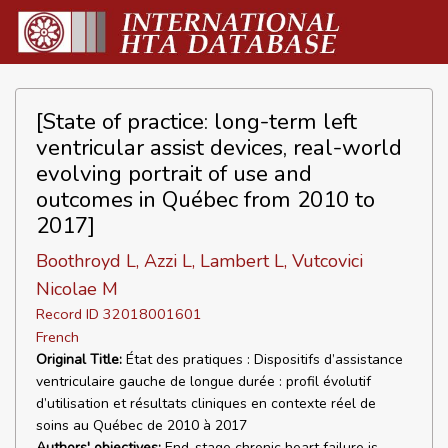
[State of practice: long-term left
ventricular assist devices, real-world
evolving portrait of use and
outcomes in Québec from 2010 to
2017]
Boothroyd L, Azzi L, Lambert L, Vutcovici
Nicolae M
Record ID 32018001601
French
Original Title:
État des pratiques : Dispositifs d’assistance
ventriculaire gauche de longue durée : profil évolutif
d’utilisation et résultats cliniques en contexte réel de
soins au Québec de 2010 à 2017
Authors' objectives:
End-stage chronic heart failure is