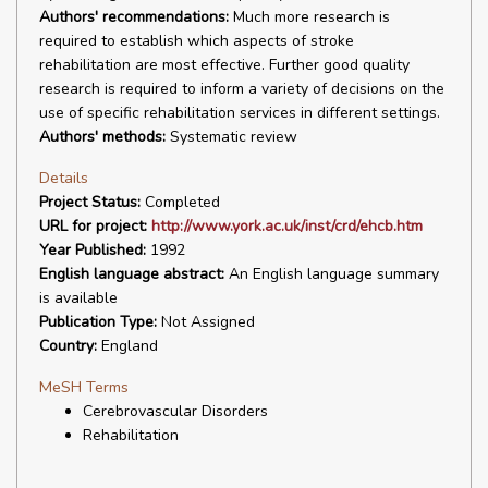
Authors' recommendations:
Much more research is
required to establish which aspects of stroke
rehabilitation are most effective. Further good quality
research is required to inform a variety of decisions on the
use of specific rehabilitation services in different settings.
Authors' methods:
Systematic review
Details
Project Status:
Completed
URL for project:
http://www.york.ac.uk/inst/crd/ehcb.htm
Year Published:
1992
English language abstract:
An English language summary
is available
Publication Type:
Not Assigned
Country:
England
MeSH Terms
Cerebrovascular Disorders
Rehabilitation