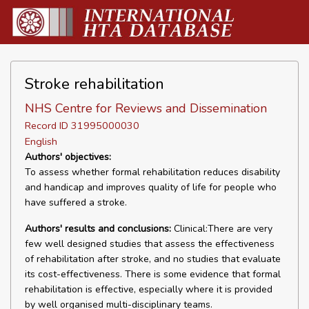
Stroke rehabilitation
NHS Centre for Reviews and Dissemination
Record ID 31995000030
English
Authors' objectives:
To assess whether formal rehabilitation reduces disability
and handicap and improves quality of life for people who
have suffered a stroke.
Authors' results and conclusions:
Clinical:There are very
few well designed studies that assess the effectiveness
of rehabilitation after stroke, and no studies that evaluate
its cost-effectiveness. There is some evidence that formal
rehabilitation is effective, especially where it is provided
by well organised multi-disciplinary teams.