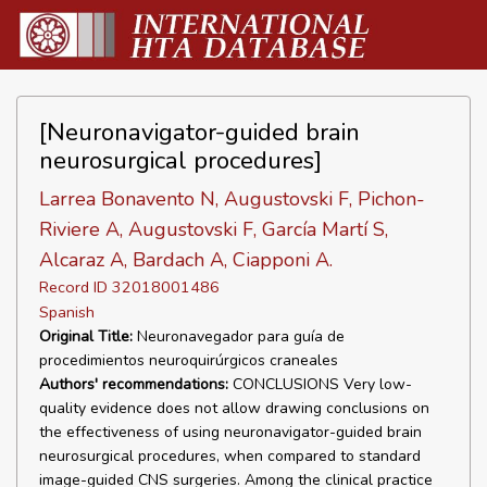
[Neuronavigator-guided brain
neurosurgical procedures]
Larrea Bonavento N, Augustovski F, Pichon-
Riviere A, Augustovski F, García Martí S,
Alcaraz A, Bardach A, Ciapponi A.
Record ID 32018001486
Spanish
Original Title:
Neuronavegador para guía de
procedimientos neuroquirúrgicos craneales
Authors' recommendations:
CONCLUSIONS Very low-
quality evidence does not allow drawing conclusions on
the effectiveness of using neuronavigator-guided brain
neurosurgical procedures, when compared to standard
image-guided CNS surgeries. Among the clinical practice