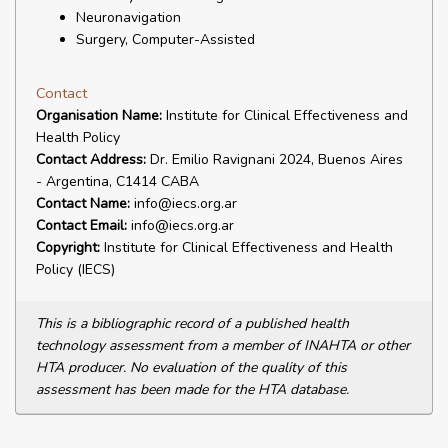
Neuronavigation
Surgery, Computer-Assisted
Contact
Organisation Name:
Institute for Clinical Effectiveness and
Health Policy
Contact Address:
Dr. Emilio Ravignani 2024, Buenos Aires
- Argentina, C1414 CABA
Contact Name:
info@iecs.org.ar
Contact Email:
info@iecs.org.ar
Copyright:
Institute for Clinical Effectiveness and Health
Policy (IECS)
This is a bibliographic record of a published health
technology assessment from a member of INAHTA or other
HTA producer. No evaluation of the quality of this
assessment has been made for the HTA database.