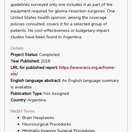
guidelines surveyed only one includes it as part of the
equipment required for glioma-resection surgeries. One
United States health sponsor, among the coverage
policies consulted, covers it for a selected group of
patients. No cost-effectiveness or budgetary-impact
studies have been found in Argentina.
Details
Project Status:
Completed
Year Published:
2018
URL for published report:
https://www.iecs.org.ar/home-
ets/
English language abstract:
An English language summary
is available
Publication Type:
Not Assigned
Country:
Argentina
MeSH Terms
Brain Neoplasms
Neurosurgical Procedures
Minimally Invasive Surgical Procedures