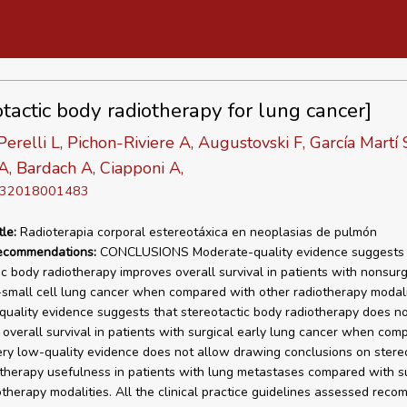
otactic body radiotherapy for lung cancer]
Perelli L, Pichon-Riviere A, Augustovski F, García Martí 
A, Bardach A, Ciapponi A,
D 32018001483
tle:
Radioterapia corporal estereotáxica en neoplasias de pulmón
recommendations:
CONCLUSIONS Moderate-quality evidence suggests 
ic body radiotherapy improves overall survival in patients with nonsurg
small cell lung cancer when compared with other radiotherapy modali
uality evidence suggests that stereotactic body radiotherapy does n
n overall survival in patients with surgical early lung cancer when com
ery low-quality evidence does not allow drawing conclusions on stere
therapy usefulness in patients with lung metastases compared with s
otherapy modalities. All the clinical practice guidelines assessed rec