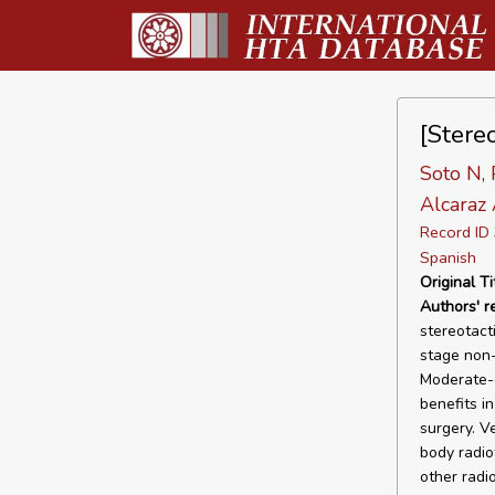
[Stere
Soto N, 
Alcaraz 
Record I
Spanish
Original Ti
Authors' 
stereotact
stage non-
Moderate-q
benefits i
surgery. V
body radio
other radi