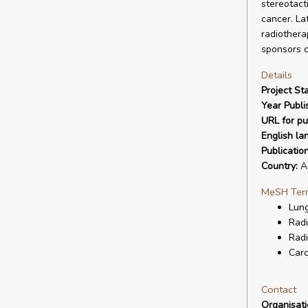
stereotact
cancer. La
radiothera
sponsors co
Details
Project Sta
Year Publi
URL for pu
English la
Publicatio
Country:
Ar
MeSH Ter
Lun
Radi
Radi
Carc
Contact
Organisat