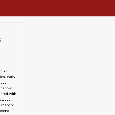
S,
that
ical early-
ties.
ot show
pared with
otactic
urgery or
ommend