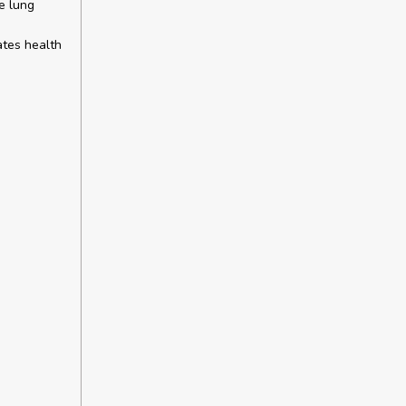
e lung
ates health