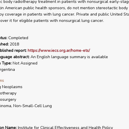
ic body radiotherapy treatment in patients with nonsurgical early-stag
tin American public health sponsors, do not mention stereotactic body
py coverage in patients with lung cancer. Private and public United St
ver it for eligible patients with nonsurgical lung cancer.
tus:
Completed
shed:
2018
blished report:
https://www.iecs.org.ar/home-ets/
nguage abstract:
An English language summary is available
n Type:
Not Assigned
gentina
ms
g Neoplasms
otherapy
osurgery
inoma, Non-Small-Cell Lung
ion Name:
Institute for Clinical Effectiveness and Health Policy