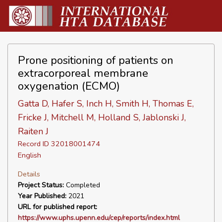
Prone positioning of patients on
extracorporeal membrane
oxygenation (ECMO)
Gatta D, Hafer S, Inch H, Smith H, Thomas E,
Fricke J, Mitchell M, Holland S, Jablonski J,
Raiten J
Record ID 32018001474
English
Details
Project Status:
Completed
Year Published:
2021
URL for published report:
https://www.uphs.upenn.edu/cep/reports/index.html