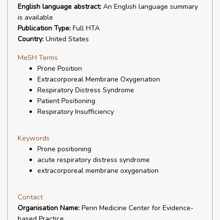
English language abstract:
An English language summary
is available
Publication Type:
Full HTA
Country:
United States
MeSH Terms
Prone Position
Extracorporeal Membrane Oxygenation
Respiratory Distress Syndrome
Patient Positioning
Respiratory Insufficiency
Keywords
Prone positioning
acute respiratory distress syndrome
extracorporeal membrane oxygenation
Contact
Organisation Name:
Penn Medicine Center for Evidence-
based Practice