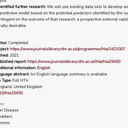
sis.
entified further research:
We will use existing data sets to develop a
 predictive model based on the potential predictors identified by this s
ntingent on the outcome of that research, a prospective external vali
cally desirable.
tus:
Completed
ject:
https://www.journalslibrary.nihr.ac.uk/programmes/hta/1421007
shed:
2021
blished report:
https://www.journalslibrary.nihr.ac.uk/hta/hta25450
ditional information:
English
nguage abstract:
An English language summary is available
n Type:
Full HTA
gland, United Kingdom
10/hta25450
ms
hn Disease
arkers
nosis