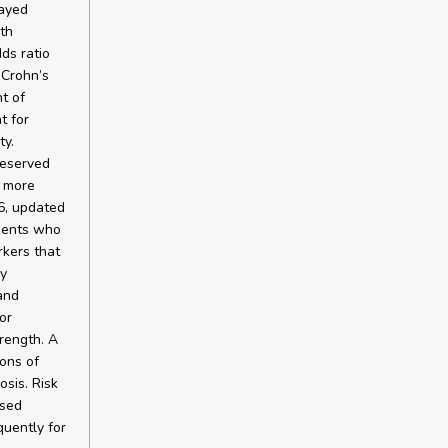
layed
ith
ds ratio
 Crohn’s
t of
t for
ty.
reserved
r more
6, updated
tients who
kers that
ly
and
or
rength. A
ons of
sis. Risk
used
quently for