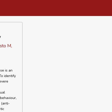
w
sto M,
se is an
o identify
evere
dual
 behaviour,
 (anti-
tic