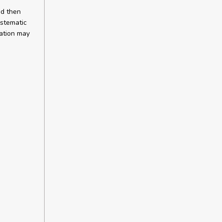
nd then
ystematic
dation may