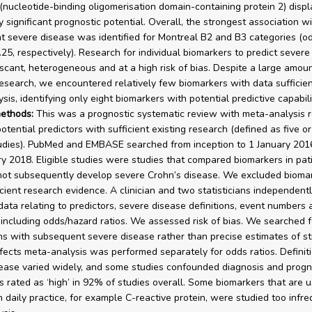
(nucleotide-binding oligomerisation domain-containing protein 2) disp
ly significant prognostic potential. Overall, the strongest association w
 severe disease was identified for Montreal B2 and B3 categories (od
.25, respectively). Research for individual biomarkers to predict severe
 scant, heterogeneous and at a high risk of bias. Despite a large amoun
research, we encountered relatively few biomarkers with data sufficien
is, identifying only eight biomarkers with potential predictive capabili
ethods:
This was a prognostic systematic review with meta-analysis 
otential predictors with sufficient existing research (defined as five o
udies). PubMed and EMBASE searched from inception to 1 January 201
ry 2018. Eligible studies were studies that compared biomarkers in pa
 not subsequently develop severe Crohn’s disease. We excluded biomar
icient research evidence. A clinician and two statisticians independent
data relating to predictors, severe disease definitions, event numbers 
including odds/hazard ratios. We assessed risk of bias. We searched f
ns with subsequent severe disease rather than precise estimates of st
ects meta-analysis was performed separately for odds ratios. Definiti
ease varied widely, and some studies confounded diagnosis and progno
s rated as ‘high’ in 92% of studies overall. Some biomarkers that are 
n daily practice, for example C-reactive protein, were studied too infre