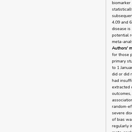
biomarker 
statistical
subsequent
4.09 and 6
disease is
potential 
meta-analys
Authors' m
for those p
primary st
to 1 Janua
did or did
had insuff
extracted 
outcomes, 
associatio
random-eff
severe dis
of bias wa
regularly i