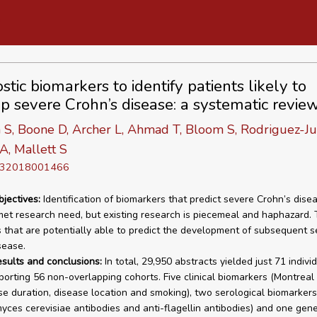
tic biomarkers to identify patients likely to
p severe Crohn’s disease: a systematic revie
 S, Boone D, Archer L, Ahmad T, Bloom S, Rodriguez-Ju
A, Mallett S
D 32018001466
bjectives:
Identification of biomarkers that predict severe Crohn’s disea
et research need, but existing research is piecemeal and haphazard. T
 that are potentially able to predict the development of subsequent s
sease.
esults and conclusions:
In total, 29,950 abstracts yielded just 71 indivi
eporting 56 non-overlapping cohorts. Five clinical biomarkers (Montreal
se duration, disease location and smoking), two serological biomarkers
ces cerevisiae antibodies and anti-flagellin antibodies) and one gene