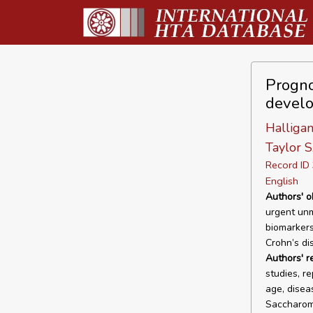
Prognos
develo
Halligan
Taylor S
Record I
English
Authors' o
urgent unm
biomarkers
Crohn’s di
Authors' r
studies, r
age, disea
Saccharomy