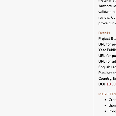
meta-analy
Authors' id
validate a
review. Co
prove clini
Details
Project Sta
URL for pro
Year Publi
URL for pu
URL for ad
English la
Publicatio
Country:
En
DOI:
10.33
MeSH Ter
Cro
Biom
Prog