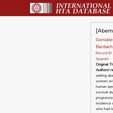
[Abemac
Gonzalez
Bardach 
Record I
Spanish
Original Ti
Authors' 
adding abe
women with
human epid
survival d
progressio
incidence 
who had to