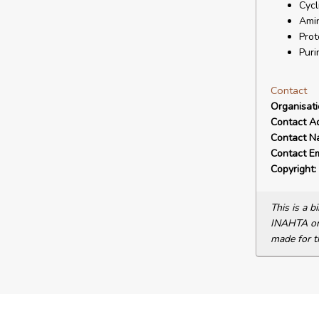
Cycl
Amin
Prot
Puri
Contact
Organisat
Contact A
Contact N
Contact Em
Copyright:
This is a 
INAHTA or 
made for t