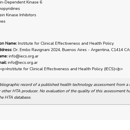
in-Dependent Kinase 6
opyridines
ein Kinase Inhibitors
nes
ion Name:
Institute for Clinical Effectiveness and Health Policy
ddress:
Dr. Emilio Ravignani 2024, Buenos Aires - Argentina, C1414 C
ame:
info@iecs.org.ar
ail:
info@iecs.org.ar
<p>Institute for Clinical Effectiveness and Health Policy (IECS)</p>
bibliographic record of a published health technology assessment from 
other HTA producer. No evaluation of the quality of this assessment h
he HTA database.