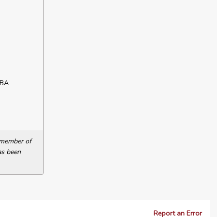
ABA
a member of
as been
Report an Error