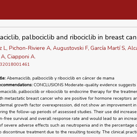
iclib, palbociclib and ribociclib in breast can
 L, Pichon-Riviere A, Augustovski F, García Martí S, Alc
A, Ciapponi A.
D 32018001461
tle:
Abemaciclib, palbociclib y ribociclib en cáncer de mama
recommendations:
CONCLUSIONS Moderate-quality evidence suggests 
maciclib, palbociclib or ribociclib to endocrine therapy for the treatme
 metastatic breast cancer who are positive for hormone receptors a
ermal growth factor overexpression, did not show an improvement in 
uring the follow-up periods of assessed studies. Their use did increase
n-free survival and overall response rate and would lead to an increas
of severe adverse effects such as neutropenia and in the percentage o
 discontinue treatment due to the resulting toxicity. The clinical pract