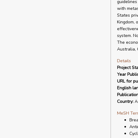
guidelines
with metas
States pri
Kingdom, o
effectiven
system. No
The econom
Australia,
Details
Project Sta
Year Publi
URL for pu
English la
Publicatio
Country:
Ar
MeSH Ter
Bre
Anti
Cycl