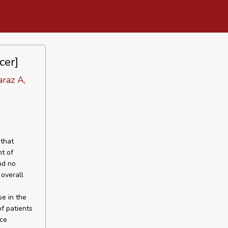
cer]
araz A,
that
nt of
nd no
overall
e in the
f patients
ice