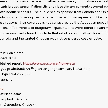
 mention them as a therapeutic alternative, mainly for postmenopaus
tatic breast cancer. Palbociclib and ribociclib are currently covered by
vate health sponsors. The public health sponsor from Canada and Uni
nly consider covering them after a price-reduction agreement. Due to 
ess reasons, their coverage is not considered by the Australian public 
 cost-effectiveness or budgetary impact studies were found in Latin A
ic assessments found conclude that retail price of palbociclib and ribo
 Canada and the United Kingdom was not considered cost-effective.
tus:
Completed
shed:
2018
blished report:
https://www.iecs.org.ar/home-ets/
nguage abstract:
An English language summary is available
n Type:
Not Assigned
gentina
ms
ast Neoplasms
neoplastic Agents
in-Dependent Kinase 4