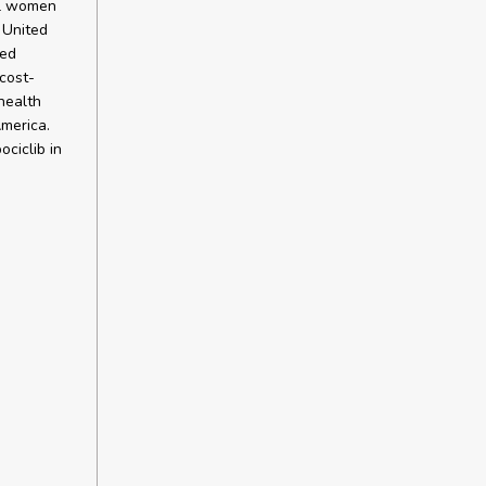
al women
 United
ted
cost-
health
merica.
ciclib in