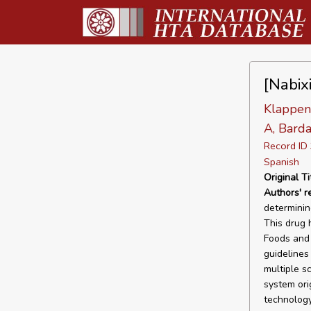
[Nabixi
Klappenb
A, Barda
Record I
Spanish
Original Ti
Authors' 
determining
This drug 
Foods and 
guidelines
multiple s
system ori
technology