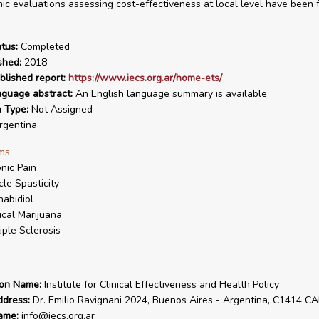
c evaluations assessing cost-effectiveness at local level have been 
tus:
Completed
shed:
2018
blished report:
https://www.iecs.org.ar/home-ets/
nguage abstract:
An English language summary is available
n Type:
Not Assigned
gentina
ms
nic Pain
le Spasticity
abidiol
cal Marijuana
iple Sclerosis
ion Name:
Institute for Clinical Effectiveness and Health Policy
ddress:
Dr. Emilio Ravignani 2024, Buenos Aires - Argentina, C1414 C
ame:
info@iecs.org.ar