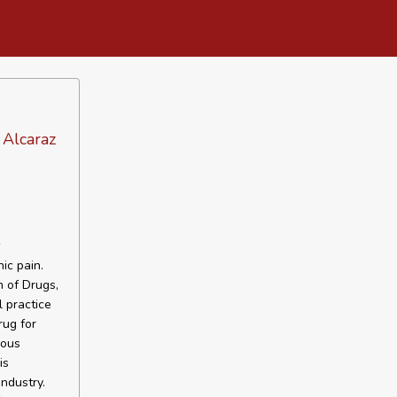
 Alcaraz
w
nic pain.
 of Drugs,
 practice
rug for
vous
is
ndustry.