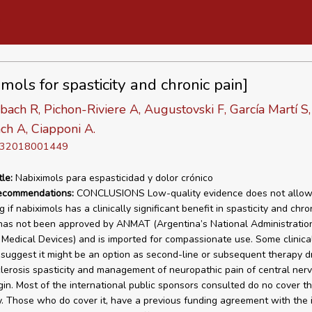
mols for spasticity and chronic pain]
ach R, Pichon-Riviere A, Augustovski F, García Martí S,
ch A, Ciapponi A.
D 32018001449
tle:
Nabiximols para espasticidad y dolor crónico
recommendations:
CONCLUSIONS Low-quality evidence does not allo
 if nabiximols has a clinically significant benefit in spasticity and chro
has not been approved by ANMAT (Argentina’s National Administration
Medical Devices) and is imported for compassionate use. Some clinical
 suggest it might be an option as second-line or subsequent therapy d
clerosis spasticity and management of neuropathic pain of central ner
gin. Most of the international public sponsors consulted do no cover th
. Those who do cover it, have a previous funding agreement with the i