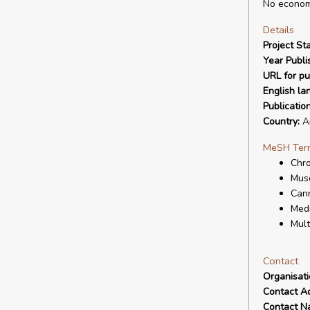
No economi
Details
Project Sta
Year Publi
URL for pu
English la
Publicatio
Country:
Ar
MeSH Ter
Chro
Musc
Cann
Medi
Mult
Contact
Organisat
Contact A
Contact N