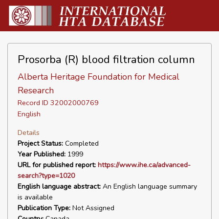
Prosorba (R) blood filtration column
Alberta Heritage Foundation for Medical
Research
Record ID 32002000769
English
Details
Project Status:
Completed
Year Published:
1999
URL for published report:
https://www.ihe.ca/advanced-
search?type=1020
English language abstract:
An English language summary
is available
Publication Type:
Not Assigned
Country:
Canada