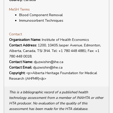
MeSH Terms
Blood Component Removal
Immunosorbent Techniques
Contact
Organisation Name:
Institute of Health Economics
Contact Address:
1200, 10405 Jasper Avenue, Edmonton,
Alberta, Canada, T5J 3N4. Tel: +1 780 448 4881; Fax: +1
780 448 0018;
Contact Name:
djuzwishin@ihe.ca
Contact Email:
djuzwishin@ihe.ca
Copyright:
<p>Alberta Heritage Foundation for Medical
Research (AHFMR)</p>
This is a bibliographic record of a published health
technology assessment from a member of INAHTA or other
HTA producer. No evaluation of the quality of this
assessment has been made for the HTA database.