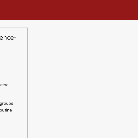
dence-
utine
 groups
outine