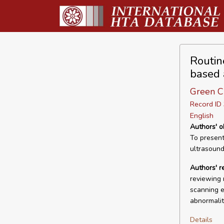
Routin
based 
Green CL
Record I
English
Authors' o
To present
ultrasound
Authors' 
reviewing 
scanning e
abnormalit
Details