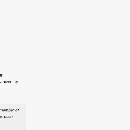
th
University
a member of
as been