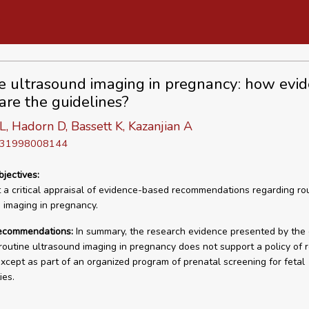
e ultrasound imaging in pregnancy: how evi
are the guidelines?
, Hadorn D, Bassett K, Kazanjian A
D 31998008144
bjectives:
 a critical appraisal of evidence-based recommendations regarding ro
 imaging in pregnancy.
recommendations:
In summary, the research evidence presented by the
routine ultrasound imaging in pregnancy does not support a policy of r
xcept as part of an organized program of prenatal screening for fetal
ies.