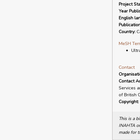
Project Sta
Year Publi
English la
Publicatio
Country:
C
MeSH Ter
Ultr
Contact
Organisat
Contact A
Services a
of British
Copyright:
This is a 
INAHTA or 
made for t