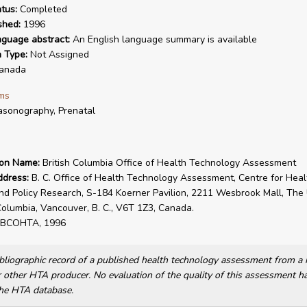
tus:
Completed
shed:
1996
nguage abstract:
An English language summary is available
n Type:
Not Assigned
anada
ms
asonography, Prenatal
ion Name:
British Columbia Office of Health Technology Assessment
ddress:
B. C. Office of Health Technology Assessment, Centre for Heal
nd Policy Research, S-184 Koerner Pavilion, 2211 Wesbrook Mall, The 
 Columbia, Vancouver, B. C., V6T 1Z3, Canada.
BCOHTA, 1996
bibliographic record of a published health technology assessment from 
other HTA producer. No evaluation of the quality of this assessment h
he HTA database.