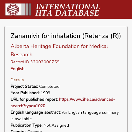
Zanamivir for inhalation (Relenza (R))
Alberta Heritage Foundation for Medical
Research
Record ID 32002000759
English
Details
Project Status:
Completed
Year Published:
1999
URL for published report:
https://www.ihe.ca/advanced-
search?type=1020
English language abstract:
An English language summary
is available
Publication Type:
Not Assigned
Country:
Canada