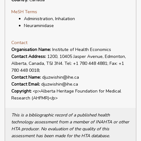
MeSH Terms
Administration, Inhalation
Neuraminidase
Contact
Organisation Name:
Institute of Health Economics
Contact Address:
1200, 10405 Jasper Avenue, Edmonton,
Alberta, Canada, T5J 3N4. Tel: +1 780 448 4881; Fax: +1
780 448 0018;
Contact Name:
djuzwishin@ihe.ca
Contact Email:
djuzwishin@ihe.ca
Copyright:
<p>Alberta Heritage Foundation for Medical
Research (AHFMR)</p>
This is a bibliographic record of a published health
technology assessment from a member of INAHTA or other
HTA producer. No evaluation of the quality of this
assessment has been made for the HTA database.