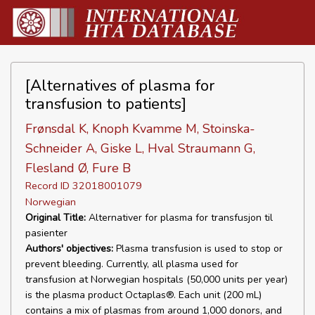
[Alternatives of plasma for
transfusion to patients]
Frønsdal K, Knoph Kvamme M, Stoinska-
Schneider A, Giske L, Hval Straumann G,
Flesland Ø, Fure B
Record ID 32018001079
Norwegian
Original Title:
Alternativer for plasma for transfusjon til
pasienter
Authors' objectives:
Plasma transfusion is used to stop or
prevent bleeding. Currently, all plasma used for
transfusion at Norwegian hospitals (50,000 units per year)
is the plasma product Octaplas®. Each unit (200 mL)
contains a mix of plasmas from around 1,000 donors, and