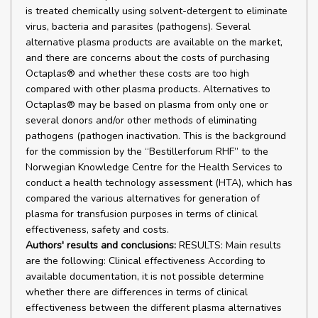
is treated chemically using solvent-detergent to eliminate
virus, bacteria and parasites (pathogens). Several
alternative plasma products are available on the market,
and there are concerns about the costs of purchasing
Octaplas® and whether these costs are too high
compared with other plasma products. Alternatives to
Octaplas® may be based on plasma from only one or
several donors and/or other methods of eliminating
pathogens (pathogen inactivation. This is the background
for the commission by the “Bestillerforum RHF” to the
Norwegian Knowledge Centre for the Health Services to
conduct a health technology assessment (HTA), which has
compared the various alternatives for generation of
plasma for transfusion purposes in terms of clinical
effectiveness, safety and costs.
Authors' results and conclusions:
RESULTS: Main results
are the following: Clinical effectiveness According to
available documentation, it is not possible determine
whether there are differences in terms of clinical
effectiveness between the different plasma alternatives