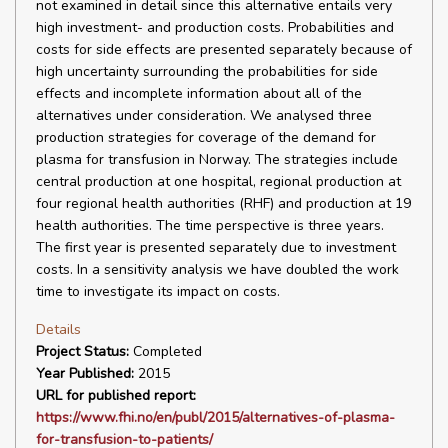
not examined in detail since this alternative entails very
high investment- and production costs. Probabilities and
costs for side effects are presented separately because of
high uncertainty surrounding the probabilities for side
effects and incomplete information about all of the
alternatives under consideration. We analysed three
production strategies for coverage of the demand for
plasma for transfusion in Norway. The strategies include
central production at one hospital, regional production at
four regional health authorities (RHF) and production at 19
health authorities. The time perspective is three years.
The first year is presented separately due to investment
costs. In a sensitivity analysis we have doubled the work
time to investigate its impact on costs.
Details
Project Status:
Completed
Year Published:
2015
URL for published report:
https://www.fhi.no/en/publ/2015/alternatives-of-plasma-
for-transfusion-to-patients/