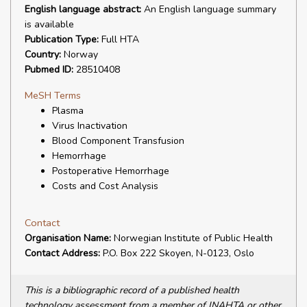
English language abstract:
An English language summary
is available
Publication Type:
Full HTA
Country:
Norway
Pubmed ID:
28510408
MeSH Terms
Plasma
Virus Inactivation
Blood Component Transfusion
Hemorrhage
Postoperative Hemorrhage
Costs and Cost Analysis
Contact
Organisation Name:
Norwegian Institute of Public Health
Contact Address:
P.O. Box 222 Skoyen, N-0123, Oslo
This is a bibliographic record of a published health
technology assessment from a member of INAHTA or other