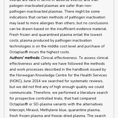
patogen-inactivated plasmas are safer than non-
pathogen-inactivacted plasmas. There might be some
indications that certain methods of pathogen inactivation
may lead to more allergies than others, but no conclusions
can be drawn based on the insufficient evidence material.
Fresh frozen and quarantined plasma entail the lowest
costs, plasma produced by pathogen inactivation
technologies is on the middle cost level and purchase of
Octaplas® incurs the highest costs.
Authors' methods:
Clinical effectiveness. To assess clinical
effectiveness and safety we have followed the methods
and work processes described in the handbook issued by
the Norwegian Knowledge Centre for the Health Services
(NOKC). June 2014 we searched for systematic reviews,
but we did not find any of high enough quality we could
communicate. Therefore, we performed a literature search
for prospective controlled trials, that had compared
Octaplas® or SD-plasma variants with the alternatives
Intercept, Mirasol, Methylene blue, quarantine plasma,
fresh frozen plasma and freeze-dried plasma. The search