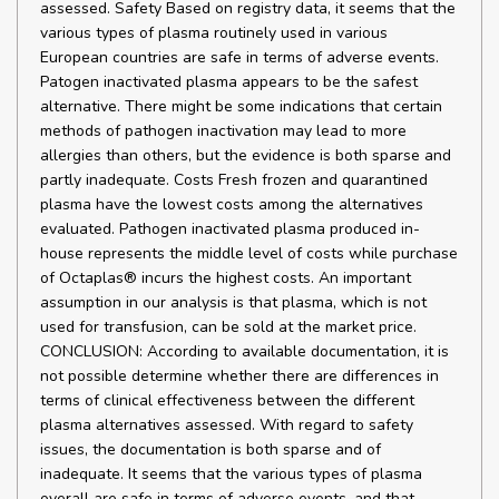
assessed. Safety Based on registry data, it seems that the
various types of plasma routinely used in various
European countries are safe in terms of adverse events.
Patogen inactivated plasma appears to be the safest
alternative. There might be some indications that certain
methods of pathogen inactivation may lead to more
allergies than others, but the evidence is both sparse and
partly inadequate. Costs Fresh frozen and quarantined
plasma have the lowest costs among the alternatives
evaluated. Pathogen inactivated plasma produced in-
house represents the middle level of costs while purchase
of Octaplas® incurs the highest costs. An important
assumption in our analysis is that plasma, which is not
used for transfusion, can be sold at the market price.
CONCLUSION: According to available documentation, it is
not possible determine whether there are differences in
terms of clinical effectiveness between the different
plasma alternatives assessed. With regard to safety
issues, the documentation is both sparse and of
inadequate. It seems that the various types of plasma
overall are safe in terms of adverse events, and that