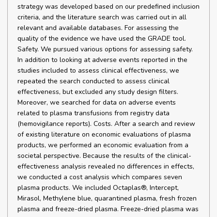
strategy was developed based on our predefined inclusion
criteria, and the literature search was carried out in all
relevant and available databases. For assessing the
quality of the evidence we have used the GRADE tool.
Safety. We pursued various options for assessing safety.
In addition to looking at adverse events reported in the
studies included to assess clinical effectiveness, we
repeated the search conducted to assess clinical
effectiveness, but excluded any study design filters.
Moreover, we searched for data on adverse events
related to plasma transfusions from registry data
(hemovigilance reports). Costs. After a search and review
of existing literature on economic evaluations of plasma
products, we performed an economic evaluation from a
societal perspective. Because the results of the clinical-
effectiveness analysis revealed no differences in effects,
we conducted a cost analysis which compares seven
plasma products. We included Octaplas®, Intercept,
Mirasol, Methylene blue, quarantined plasma, fresh frozen
plasma and freeze-dried plasma. Freeze-dried plasma was