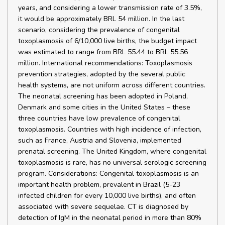
years, and considering a lower transmission rate of 3.5%,
it would be approximately BRL 54 million. In the last
scenario, considering the prevalence of congenital
toxoplasmosis of 6/10,000 live births, the budget impact
was estimated to range from BRL 55.44 to BRL 55.56
million. International recommendations: Toxoplasmosis
prevention strategies, adopted by the several public
health systems, are not uniform across different countries.
The neonatal screening has been adopted in Poland,
Denmark and some cities in the United States – these
three countries have low prevalence of congenital
toxoplasmosis. Countries with high incidence of infection,
such as France, Austria and Slovenia, implemented
prenatal screening. The United Kingdom, where congenital
toxoplasmosis is rare, has no universal serologic screening
program. Considerations: Congenital toxoplasmosis is an
important health problem, prevalent in Brazil (5-23
infected children for every 10,000 live births), and often
associated with severe sequelae. CT is diagnosed by
detection of IgM in the neonatal period in more than 80%