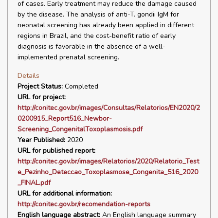
of cases. Early treatment may reduce the damage caused
by the disease. The analysis of anti-T. gondii IgM for
neonatal screening has already been applied in different
regions in Brazil, and the cost-benefit ratio of early
diagnosis is favorable in the absence of a well-
implemented prenatal screening.
Details
Project Status:
Completed
URL for project:
http://conitec.gov.br/images/Consultas/Relatorios/EN2020/2
0200915_Report516_Newbor-
Screening_CongenitalToxoplasmosis.pdf
Year Published:
2020
URL for published report:
http://conitec.gov.br/images/Relatorios/2020/Relatorio_Test
e_Pezinho_Deteccao_Toxoplasmose_Congenita_516_2020
_FINAL.pdf
URL for additional information:
http://conitec.gov.br/recomendation-reports
English language abstract:
An English language summary