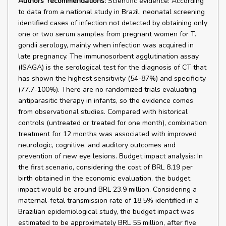
Authors' recommendations:
Scientific evidence: According
to data from a national study in Brazil, neonatal screening
identified cases of infection not detected by obtaining only
one or two serum samples from pregnant women for T.
gondii serology, mainly when infection was acquired in
late pregnancy. The immunosorbent agglutination assay
(ISAGA) is the serological test for the diagnosis of CT that
has shown the highest sensitivity (54-87%) and specificity
(77.7-100%). There are no randomized trials evaluating
antiparasitic therapy in infants, so the evidence comes
from observational studies. Compared with historical
controls (untreated or treated for one month), combination
treatment for 12 months was associated with improved
neurologic, cognitive, and auditory outcomes and
prevention of new eye lesions. Budget impact analysis: In
the first scenario, considering the cost of BRL 8.19 per
birth obtained in the economic evaluation, the budget
impact would be around BRL 23.9 million. Considering a
maternal-fetal transmission rate of 18.5% identified in a
Brazilian epidemiological study, the budget impact was
estimated to be approximately BRL 55 million, after five