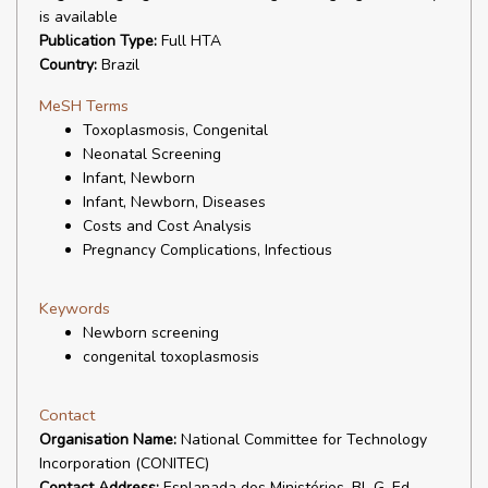
is available
Publication Type:
Full HTA
Country:
Brazil
MeSH Terms
Toxoplasmosis, Congenital
Neonatal Screening
Infant, Newborn
Infant, Newborn, Diseases
Costs and Cost Analysis
Pregnancy Complications, Infectious
Keywords
Newborn screening
congenital toxoplasmosis
Contact
Organisation Name:
National Committee for Technology
Incorporation (CONITEC)
Contact Address:
Esplanada dos Ministérios, Bl. G, Ed.