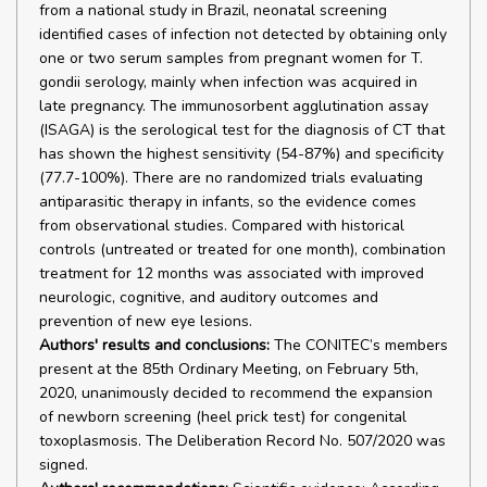
from a national study in Brazil, neonatal screening
identified cases of infection not detected by obtaining only
one or two serum samples from pregnant women for T.
gondii serology, mainly when infection was acquired in
late pregnancy. The immunosorbent agglutination assay
(ISAGA) is the serological test for the diagnosis of CT that
has shown the highest sensitivity (54-87%) and specificity
(77.7-100%). There are no randomized trials evaluating
antiparasitic therapy in infants, so the evidence comes
from observational studies. Compared with historical
controls (untreated or treated for one month), combination
treatment for 12 months was associated with improved
neurologic, cognitive, and auditory outcomes and
prevention of new eye lesions.
Authors' results and conclusions:
The CONITEC’s members
present at the 85th Ordinary Meeting, on February 5th,
2020, unanimously decided to recommend the expansion
of newborn screening (heel prick test) for congenital
toxoplasmosis. The Deliberation Record No. 507/2020 was
signed.