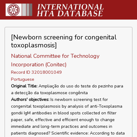
[Newborn screening for congenital
toxoplasmosis]
National Committee for Technology
Incorporation (Conitec)
Record ID 32018001049
Portuguese
Original Title:
Ampliação do uso do teste do pezinho para
a detecção da toxoplasmose congênita
Authors' objectives:
Is newborn screening test for
congenital toxoplasmosis by analysis of anti-Toxoplasma
gondii IgM antibodies in blood spots collected on filter
paper, safe, effective and efficient enough to change
immediate and long-term practices and outcomes in
patients diagnosed? Scientific evidence: According to data