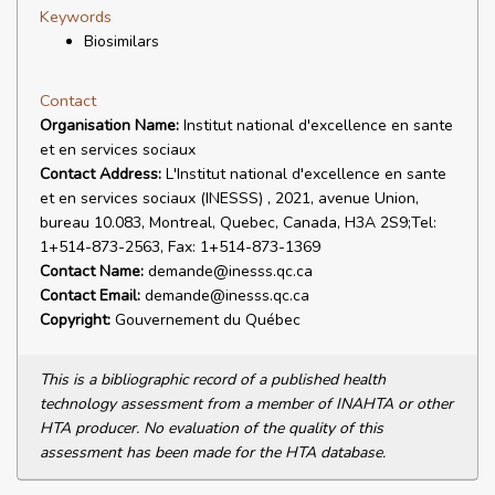
Keywords
Biosimilars
Contact
Organisation Name:
Institut national d'excellence en sante
et en services sociaux
Contact Address:
L'Institut national d'excellence en sante
et en services sociaux (INESSS) , 2021, avenue Union,
bureau 10.083, Montreal, Quebec, Canada, H3A 2S9;Tel:
1+514-873-2563, Fax: 1+514-873-1369
Contact Name:
demande@inesss.qc.ca
Contact Email:
demande@inesss.qc.ca
Copyright:
Gouvernement du Québec
This is a bibliographic record of a published health
technology assessment from a member of INAHTA or other
HTA producer. No evaluation of the quality of this
assessment has been made for the HTA database.