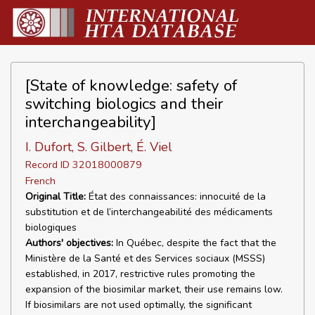
[State of knowledge: safety of
switching biologics and their
interchangeability]
I. Dufort, S. Gilbert, É. Viel
Record ID 32018000879
French
Original Title:
État des connaissances: innocuité de la
substitution et de l’interchangeabilité des médicaments
biologiques
Authors' objectives:
In Québec, despite the fact that the
Ministère de la Santé et des Services sociaux (MSSS)
established, in 2017, restrictive rules promoting the
expansion of the biosimilar market, their use remains low.
If biosimilars are not used optimally, the significant