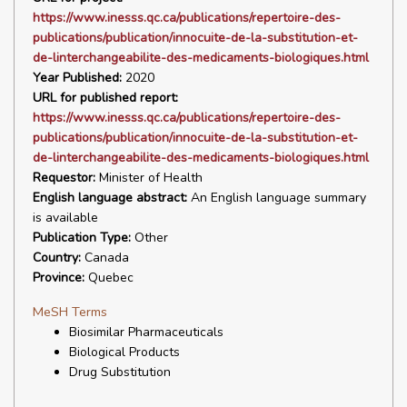
https://www.inesss.qc.ca/publications/repertoire-des-
publications/publication/innocuite-de-la-substitution-et-
de-linterchangeabilite-des-medicaments-biologiques.html
Year Published:
2020
URL for published report:
https://www.inesss.qc.ca/publications/repertoire-des-
publications/publication/innocuite-de-la-substitution-et-
de-linterchangeabilite-des-medicaments-biologiques.html
Requestor:
Minister of Health
English language abstract:
An English language summary
is available
Publication Type:
Other
Country:
Canada
Province:
Quebec
MeSH Terms
Biosimilar Pharmaceuticals
Biological Products
Drug Substitution