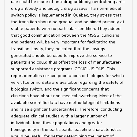
use could be made of anti-drug antibody, neutralizing anti-
drug antibody and biologic drug assays. If a non-medical
switch policy is implemented in Québec, they stress that
the transition should be gradual and be aimed primarily at
stable patients with no particular condition. They added
that good communication between the MSSS, clinicians
and patients will be very important for facilitating the
transition. Lastly, they indicated that the savings
generated should be used to improve the service to
patients and could thus offset the loss of manufacturer-
supported assistance programs. CONCLUSIONS: This
report identifies certain populations or biologics for which
very little or no data are available regarding the safety of
biologics switch, and the significant concerns that
clinicians have about non-medical switching. Most of the
available scientific data have methodological limitations
and raise significant uncertainties. Therefore, conducting
adequate clinical studies with a larger number of
individuals from these populations and greater
homogeneity in the participants’ baseline characteristics
would be useful for better determining the impact of