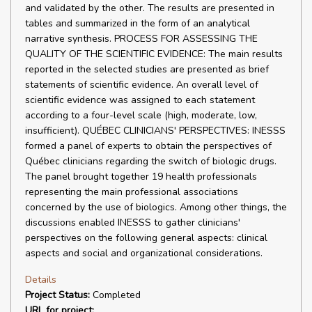
and validated by the other. The results are presented in
tables and summarized in the form of an analytical
narrative synthesis. PROCESS FOR ASSESSING THE
QUALITY OF THE SCIENTIFIC EVIDENCE: The main results
reported in the selected studies are presented as brief
statements of scientific evidence. An overall level of
scientific evidence was assigned to each statement
according to a four-level scale (high, moderate, low,
insufficient). QUÉBEC CLINICIANS' PERSPECTIVES: INESSS
formed a panel of experts to obtain the perspectives of
Québec clinicians regarding the switch of biologic drugs.
The panel brought together 19 health professionals
representing the main professional associations
concerned by the use of biologics. Among other things, the
discussions enabled INESSS to gather clinicians'
perspectives on the following general aspects: clinical
aspects and social and organizational considerations.
Details
Project Status:
Completed
URL for project: