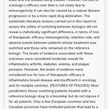
a biologic’s efficacy over time is not solely due to
immunogenicity. It can also be caused by a natural disease
progression or by a more rapid drug elimination. The
systematic literature reviews carried out in this report to
assess the safety of switching between biologics did not
reveal a statistically significant difference, in terms of loss
of therapeutic efficacy, immunogenicity, retention rate, and
adverse events between patients whose treatment was
switched and those who remained on the reference
biologic. The levels of evidence associated with these
outcomes were considered moderate overall for
inflammatory arthritis, diabetes, anemia, and plaque
psoriasis. However, the levels of evidence were
considered low for loss of therapeutic efficacy in
inflammatory bowel disease and insufficient in oncology
and for multiple switches. (FEATURES OF POLICIES): Most
jurisdictions favour switching patients treated with a
reference biologic drug to a biosimilar but do not impose it
for all patients. Only a few European countries and two
Canadian provinces have instituted policies that lead to a