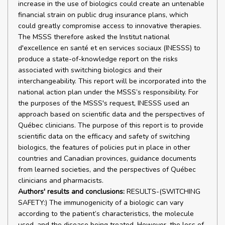
increase in the use of biologics could create an untenable
financial strain on public drug insurance plans, which
could greatly compromise access to innovative therapies.
The MSSS therefore asked the Institut national
d'excellence en santé et en services sociaux (INESSS) to
produce a state-of-knowledge report on the risks
associated with switching biologics and their
interchangeability. This report will be incorporated into the
national action plan under the MSSS’s responsibility. For
the purposes of the MSSS's request, INESSS used an
approach based on scientific data and the perspectives of
Québec clinicians. The purpose of this report is to provide
scientific data on the efficacy and safety of switching
biologics, the features of policies put in place in other
countries and Canadian provinces, guidance documents
from learned societies, and the perspectives of Québec
clinicians and pharmacists.
Authors' results and conclusions:
RESULTS-(SWITCHING
SAFETY:) The immunogenicity of a biologic can vary
according to the patient’s characteristics, the molecule
used, and the disease being treated. However, the loss of