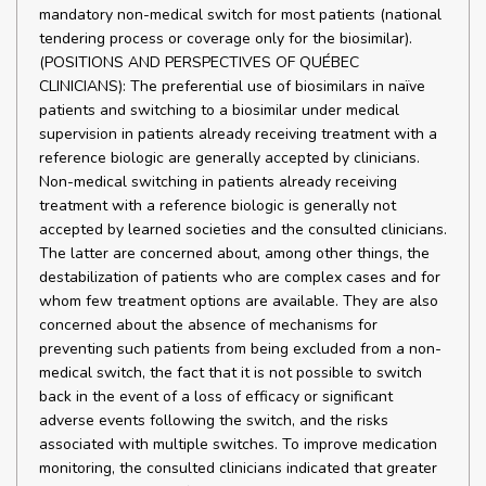
mandatory non-medical switch for most patients (national
tendering process or coverage only for the biosimilar).
(POSITIONS AND PERSPECTIVES OF QUÉBEC
CLINICIANS): The preferential use of biosimilars in naïve
patients and switching to a biosimilar under medical
supervision in patients already receiving treatment with a
reference biologic are generally accepted by clinicians.
Non-medical switching in patients already receiving
treatment with a reference biologic is generally not
accepted by learned societies and the consulted clinicians.
The latter are concerned about, among other things, the
destabilization of patients who are complex cases and for
whom few treatment options are available. They are also
concerned about the absence of mechanisms for
preventing such patients from being excluded from a non-
medical switch, the fact that it is not possible to switch
back in the event of a loss of efficacy or significant
adverse events following the switch, and the risks
associated with multiple switches. To improve medication
monitoring, the consulted clinicians indicated that greater