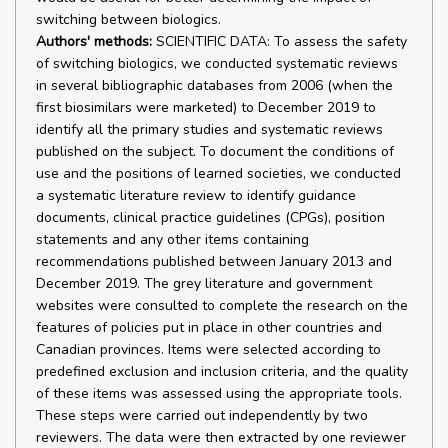
switching between biologics.
Authors' methods:
SCIENTIFIC DATA: To assess the safety
of switching biologics, we conducted systematic reviews
in several bibliographic databases from 2006 (when the
first biosimilars were marketed) to December 2019 to
identify all the primary studies and systematic reviews
published on the subject. To document the conditions of
use and the positions of learned societies, we conducted
a systematic literature review to identify guidance
documents, clinical practice guidelines (CPGs), position
statements and any other items containing
recommendations published between January 2013 and
December 2019. The grey literature and government
websites were consulted to complete the research on the
features of policies put in place in other countries and
Canadian provinces. Items were selected according to
predefined exclusion and inclusion criteria, and the quality
of these items was assessed using the appropriate tools.
These steps were carried out independently by two
reviewers. The data were then extracted by one reviewer