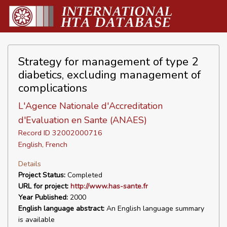
Strategy for management of type 2
diabetics, excluding management of
complications
L'Agence Nationale d'Accreditation
d'Evaluation en Sante (ANAES)
Record ID 32002000716
English, French
Details
Project Status:
Completed
URL for project:
http://www.has-sante.fr
Year Published:
2000
English language abstract:
An English language summary
is available