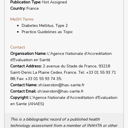
Publication Type:
Not Assigned
Country:
France
MeSH Terms
Diabetes Mellitus, Type 2
Practice Guidelines as Topic
Contact
Organisation Name:
L'Agence Nationale d'Accreditation
d'Evaluation en Santé
Contact Address:
2 avenue du Stade de France, 93218
Saint-Denis La Plaine Cedex, France. Tel: +33 01 55 93 71
88; Fax: +33 01 55 93 74 35;
Contact Name:
sh.leerobin@has-sante.fr
Contact Email:
sh.leerobin@has-sante.fr
Copyright:
L'Agence Nationale d'Accreditation d'Evaluation
en Sante (ANAES)
This is a bibliographic record of a published health
technology assessment from a member of INAHTA or other